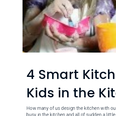
4 Smart Kitch
Kids in the K
How many of us design the kitchen with our
busy in the kitchen and all of sudden a litt