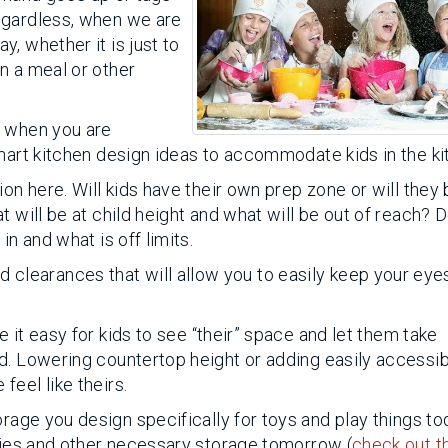
egardless, when we are
, whether it is just to
n a meal or other
n when you are
smart kitchen design ideas to accommodate kids in the ki
on here. Will kids have their own prep zone or will they
t will be at child height and what will be out of reach? 
in and what is off limits.
nd clearances that will allow you to easily keep your eye
 it easy for kids to see “their” space and let them take
d. Lowering countertop height or adding easily accessi
eel like theirs.
orage you design specifically for toys and play things t
plies and other necessary storage tomorrow (
check out t