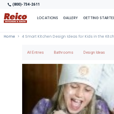
(800)-734-2611
LOCATIONS
GALLERY
GETTING STARTE
Home
4 Smart Kitchen Design Ideas for Kids in the Kitc
All Entries
Bathrooms
Design Ideas