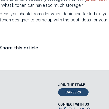
. What kitchen can have too much storage?
ideas you should consider when designing for kids in yo
kitchen designer to come up with the best ideas for your 
Share this article
JOIN THE TEAM!
CAREERS
CONNECT WITH US