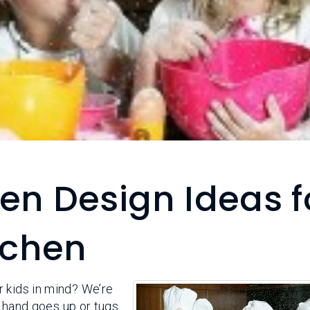
en Design Ideas f
itchen
 kids in mind? We’re
le hand goes up or tugs