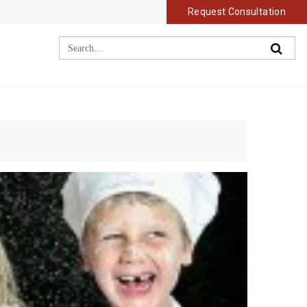
Request Consultation