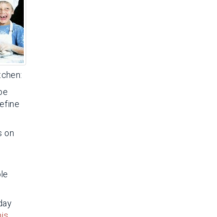
tchen:
 be
Define
s on
ble
oday
his