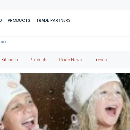
D
PRODUCTS
TRADE PARTNERS
hen
Kitchens
Products
Reico News
Trends