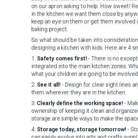
on our apron asking to help. How sweet! R
in the kitchen we want them close by anyway
keep an eye on them or get them involved i
baking project.
So what should be taken into consideratio
designing a kitchen with kids. Here are 4 
1.
Safety comes first!
- There is no excepti
integrated into the main kitchen zones. Wha
what your children are going to be involved 
2.
See it all!
- Design for clear sight lines a
them wherever they are in the kitchen.
3.
Clearly define the working space!
- Make
ownership of keeping it clean and organize
storage are simple ways to make the space f
4.
Storage today, storage tomorrow!
- St
can easily evolve into arts and crafts sup