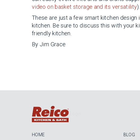
video on basket storage and its versatility
)
These are just a few smart kitchen design 
kitchen. Be sure to discuss this with your 
friendly kitchen.
By Jim Grace
Login
HOME
BLOG