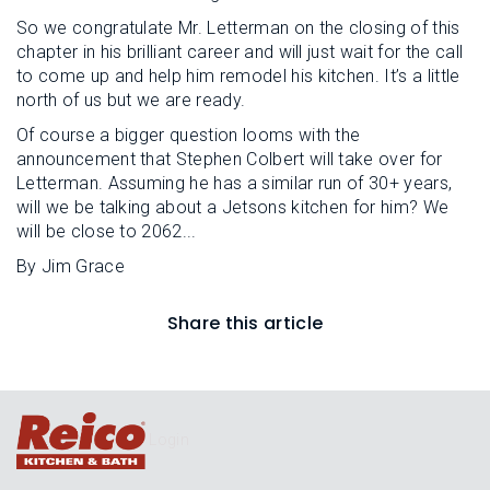
So we congratulate Mr. Letterman on the closing of this
chapter in his brilliant career and will just wait for the call
to come up and help him remodel his kitchen. It’s a little
north of us but we are ready.
Of course a bigger question looms with the
announcement that Stephen Colbert will take over for
Letterman. Assuming he has a similar run of 30+ years,
will we be talking about a Jetsons kitchen for him? We
will be close to 2062...
By Jim Grace
Share this article
Login