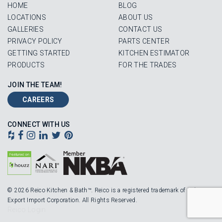
HOME
BLOG
LOCATIONS
ABOUT US
GALLERIES
CONTACT US
PRIVACY POLICY
PARTS CENTER
GETTING STARTED
KITCHEN ESTIMATOR
PRODUCTS
FOR THE TRADES
JOIN THE TEAM!
CAREERS
CONNECT WITH US
© 2026 Reico Kitchen & Bath™. Reico is a registered trademark of Robinson
Export Import Corporation. All Rights Reserved.
Reico Login