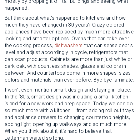
mostly by dropping it off tall buildings and seeing what
happened.
But think about what's happened to kitchens and how
much they have changed in 30 years? Crazy colored
appliances have been replaced by much more attractive
looking and smarter options. Ovens that can take over
the cooking process,
dishwashers
that can sense debris
level and adjust accordingly in cycle, refrigerators that
can scan products. Cabinets are more than just white or
dark oak, with countless shades, glazes and colors in
between. And countertops come in more shapes, sizes,
colors and materials than ever before. Bye bye laminate.
I won’t even mention smart design and staying-in-place.
In the ‘80’s, smart design was including a small kitchen
island for a new work and prep space. Today we can do
so much more with a kitchen – from adding roll out trays
and appliance drawers to changing countertop heights,
adding light, opening up walkways and so much more.
When you think about it, it’s hard to believe that
Letterman waited so long.