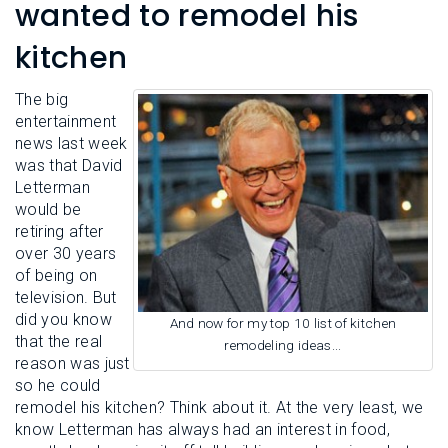
L
wanted to remodel his
N
E
U
M
kitchen
E
N
U
The big
entertainment
news last week
was that David
Letterman
would be
retiring after
over 30 years
of being on
television. But
did you know
And now for my top 10 list of kitchen
that the real
remodeling ideas...
reason was just
so he could
remodel his kitchen? Think about it. At the very least, we
know Letterman has always had an interest in food,