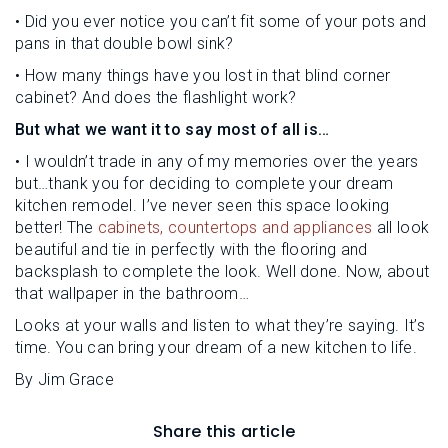
• Did you ever notice you can’t fit some of your pots and
pans in that double bowl sink?
• How many things have you lost in that blind corner
cabinet? And does the flashlight work?
But what we want it to say most of all is…
• I wouldn’t trade in any of my memories over the years
but…thank you for deciding to complete your dream
kitchen remodel. I’ve never seen this space looking
better! The
cabinets, countertops and appliances
all look
beautiful and tie in perfectly with the flooring and
backsplash to complete the look. Well done. Now, about
that wallpaper in the bathroom…
Looks at your walls and listen to what they’re saying. It’s
time. You can bring your dream of a new kitchen to life.
By Jim Grace
Share this article