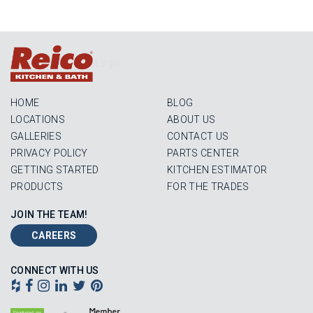
Login
HOME
BLOG
LOCATIONS
ABOUT US
GALLERIES
CONTACT US
PRIVACY POLICY
PARTS CENTER
GETTING STARTED
KITCHEN ESTIMATOR
PRODUCTS
FOR THE TRADES
JOIN THE TEAM!
CAREERS
CONNECT WITH US