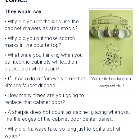
L
N
E
U
They would say…
M
E
• Why did you let the kids use the
N
cabinet drawers as step stools?
U
• Why did you put those scorch
marks in the countertop?
• What were you thinking when you
painted the cabinets white…then
black…then white again?
• If I had a dollar for every time that
Your kitchen looks-a
kitchen faucet dripped…
bee-yoo-ti-ful!
• How many times are you going to
replace that cabinet door?
• A sharpie does not count as cabinet glazing when you
line the edges of the cabinet door center panel...
• Why did it always take so long just to boil a pot of
water?