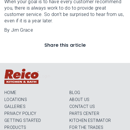
When your goal is to have every customer recommend
you, there is always work to do to provide great
customer service. So don’t be surprised to hear from us,
even if it is a year later.
By Jim Grace
Share this article
Login
HOME
BLOG
LOCATIONS
ABOUT US
GALLERIES
CONTACT US
PRIVACY POLICY
PARTS CENTER
GETTING STARTED
KITCHEN ESTIMATOR
PRODUCTS
FOR THE TRADES