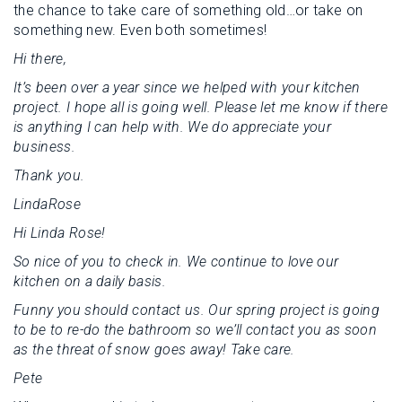
the chance to take care of something old…or take on
something new. Even both sometimes!
Hi there,
It’s been over a year since we helped with your kitchen
project. I hope all is going well. Please let me know if there
is anything I can help with. We do appreciate your
business.
Thank you.
LindaRose
Hi Linda Rose!
So nice of you to check in. We continue to love our
kitchen on a daily basis.
Funny you should contact us. Our spring project is going
to be to re-do the bathroom so we’ll contact you as soon
as the threat of snow goes away! Take care.
Pete