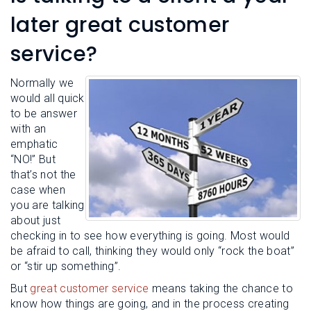
L
N
E
later great customer
U
M
E
service?
N
U
Normally we
would all quick
to be answer
with an
emphatic
“NO!” But
that’s not the
case when
you are talking
about just
checking in to see how everything is going. Most would
be afraid to call, thinking they would only “rock the boat”
or “stir up something”.
But
great customer service
means taking the chance to
know how things are going, and in the process creating