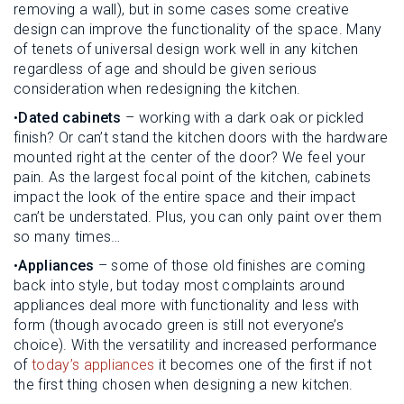
removing a wall), but in some cases some creative
design can improve the functionality of the space. Many
of tenets of universal design work well in any kitchen
regardless of age and should be given serious
consideration when redesigning the kitchen.
•
Dated cabinets
– working with a dark oak or pickled
finish? Or can’t stand the kitchen doors with the hardware
mounted right at the center of the door? We feel your
pain. As the largest focal point of the kitchen, cabinets
impact the look of the entire space and their impact
can’t be understated. Plus, you can only paint over them
so many times…
•
Appliances
– some of those old finishes are coming
back into style, but today most complaints around
appliances deal more with functionality and less with
form (though avocado green is still not everyone’s
choice). With the versatility and increased performance
of
today’s appliances
it becomes one of the first if not
the first thing chosen when designing a new kitchen.