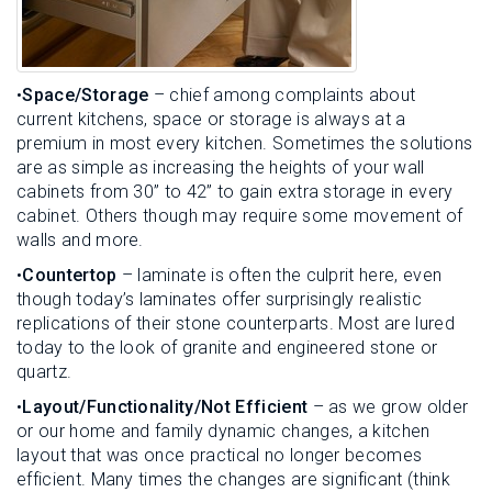
•
Space/Storage
– chief among complaints about
current kitchens, space or storage is always at a
premium in most every kitchen. Sometimes the solutions
are as simple as increasing the heights of your wall
cabinets from 30” to 42” to gain extra storage in every
cabinet. Others though may require some movement of
walls and more.
•
Countertop
– laminate is often the culprit here, even
though today’s laminates offer surprisingly realistic
replications of their stone counterparts. Most are lured
today to the look of granite and engineered stone or
quartz.
•
Layout/Functionality/Not Efficient
– as we grow older
or our home and family dynamic changes, a kitchen
layout that was once practical no longer becomes
efficient. Many times the changes are significant (think