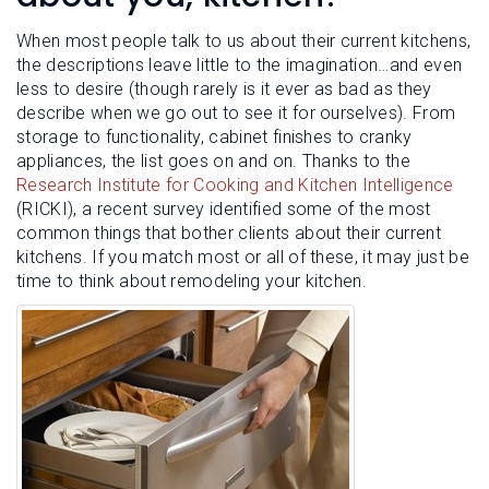
L
N
E
U
When most people talk to us about their current kitchens,
M
E
the descriptions leave little to the imagination…and even
N
less to desire (though rarely is it ever as bad as they
U
describe when we go out to see it for ourselves). From
storage to functionality, cabinet finishes to cranky
appliances, the list goes on and on. Thanks to the
Research Institute for Cooking and Kitchen Intelligence
(RICKI), a recent survey identified some of the most
common things that bother clients about their current
kitchens. If you match most or all of these, it may just be
time to think about remodeling your kitchen.