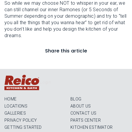
So while we may choose NOT to whisper in your ear, we
can still channel our inner Ramones (or 5 Seconds of
Summer depending on your demographic) and try to “tell
you all the things that you wanna hear” to get rid of what
you don’t like and help you design the kitchen of your
dreams.
Share this article
Login
HOME
BLOG
LOCATIONS
ABOUT US
GALLERIES
CONTACT US
PRIVACY POLICY
PARTS CENTER
GETTING STARTED
KITCHEN ESTIMATOR