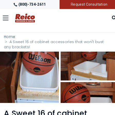
(800)-734-2611
Request Consultation
Toggle
navigation
LOCATIONS
Home
A Sweet 16 of cabinet accessories that won't bust
any brackets!
GALLERY
GETTING STARTED
PRODUCTS
TRADE PARTNERS
A Sweet 16 of cabinet