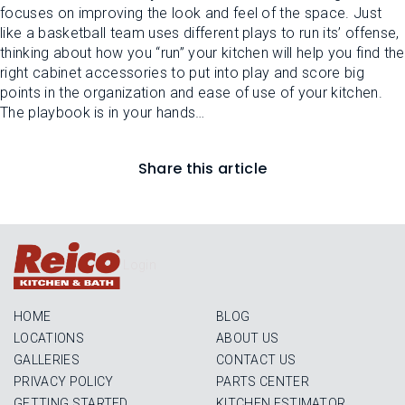
focuses on improving the look and feel of the space. Just
like a basketball team uses different plays to run its’ offense,
thinking about how you “run” your kitchen will help you find the
right cabinet accessories to put into play and score big
points in the organization and ease of use of your kitchen.
The playbook is in your hands…
Share this article
Login
HOME
BLOG
LOCATIONS
ABOUT US
GALLERIES
CONTACT US
PRIVACY POLICY
PARTS CENTER
GETTING STARTED
KITCHEN ESTIMATOR