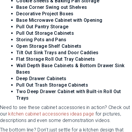
Cookie Sheets & Baking Pan Storage
Base Corner Swing out Shelves
Decorative Project Boxes
Base Microwave Cabinet with Opening
Pull Out Pantry Storage
Pull Out Storage Cabinets
Storing Pots and Pans
Open Storage Shelf Cabinets
Tilt Out Sink Trays and Door Caddies
Flat Storage Roll Out Tray Cabinets
Wall Depth Base Cabinets & Bottom Drawer Sink
Bases
Deep Drawer Cabinets
Pull Out Trash Storage Cabinets
Two Deep Drawer Cabinet with Built-in Roll Out
Trays
Need to see these cabinet accessories in action? Check out
our
kitchen cabinet accessories ideas page
for pictures,
descriptions and even some demonstration videos.
The bottom line? Don’t just settle for a kitchen design that