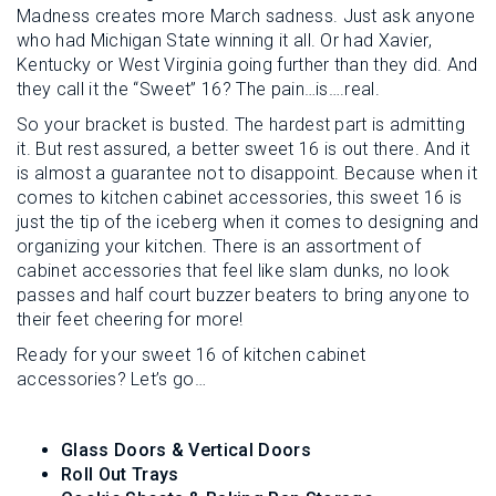
Madness creates more March sadness. Just ask anyone
who had Michigan State winning it all. Or had Xavier,
Kentucky or West Virginia going further than they did. And
they call it the “Sweet” 16? The pain…is….real.
So your bracket is busted. The hardest part is admitting
it. But rest assured, a better sweet 16 is out there. And it
is almost a guarantee not to disappoint. Because when it
comes to kitchen cabinet accessories, this sweet 16 is
just the tip of the iceberg when it comes to designing and
organizing your kitchen. There is an assortment of
cabinet accessories that feel like slam dunks, no look
passes and half court buzzer beaters to bring anyone to
their feet cheering for more!
Ready for your sweet 16 of kitchen cabinet
accessories? Let’s go…
Glass Doors & Vertical Doors
Roll Out Trays