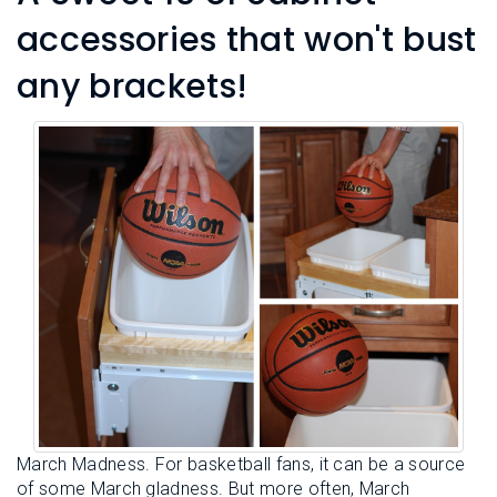
accessories that won't bust
any brackets!
March Madness. For basketball fans, it can be a source
of some March gladness. But more often, March