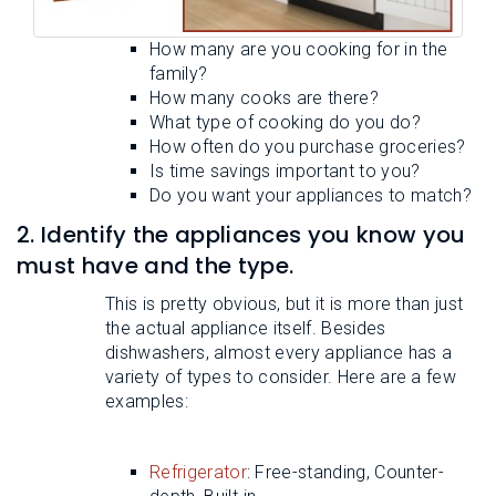
How many are you cooking for in the
family?
How many cooks are there?
What type of cooking do you do?
How often do you purchase groceries?
Is time savings important to you?
Do you want your appliances to match?
2. Identify the appliances you know you
must have and the type.
This is pretty obvious, but it is more than just
the actual appliance itself. Besides
dishwashers, almost every appliance has a
variety of types to consider. Here are a few
examples:
Refrigerator
: Free-standing, Counter-