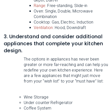
depth, Built-in
Range
: Free-standing, Slide-in
Oven: Single, Double, Microwave
Combination
Cooktop: Gas, Electric, Induction
Ventilation
: Hood, Downdraft
3. Understand and consider additional
appliances that complete your kitchen
design.
The options in appliances has never been
greater or more far-reaching and can help you
redefine your own kitchen experience. Here
are a few appliances that might just move
from your “wish list” to your “must have” list:
Wine Storage
Under counter Refrigerator
Coffee System