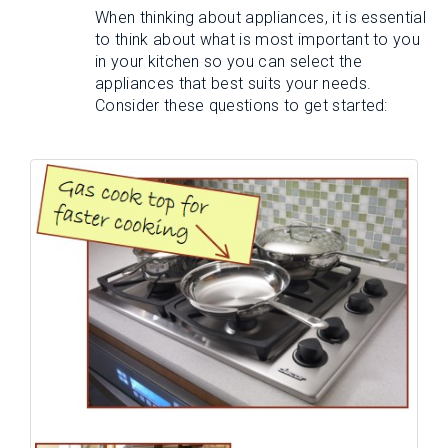
When thinking about appliances, it is essential
to think about what is most important to you
in your kitchen so you can select the
appliances that best suits your needs.
Consider these questions to get started: