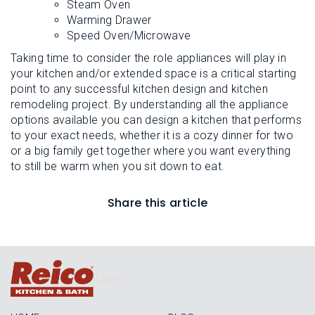
Steam Oven
Warming Drawer
Speed Oven/Microwave
Taking time to consider the role appliances will play in
your kitchen and/or extended space is a critical starting
point to any successful kitchen design and kitchen
remodeling project. By understanding all the appliance
options available you can design a kitchen that performs
to your exact needs, whether it is a cozy dinner for two
or a big family get together where you want everything
to still be warm when you sit down to eat.
Share this article
Login