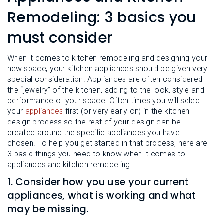
L
N
E
Remodeling: 3 basics you
U
M
E
must consider
N
U
When it comes to kitchen remodeling and designing your
new space, your kitchen appliances should be given very
special consideration. Appliances are often considered
the “jewelry” of the kitchen, adding to the look, style and
performance of your space. Often times you will select
your
appliances
first (or very early on) in the kitchen
design process so the rest of your design can be
created around the specific appliances you have
chosen. To help you get started in that process, here are
3 basic things you need to know when it comes to
appliances and kitchen remodeling:
1. Consider how you use your current
appliances, what is working and what
may be missing.