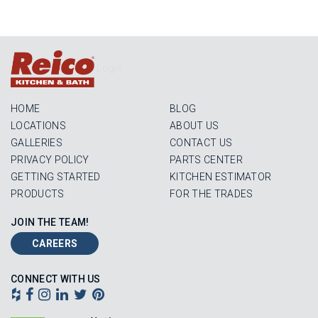
Login
HOME
BLOG
LOCATIONS
ABOUT US
GALLERIES
CONTACT US
PRIVACY POLICY
PARTS CENTER
GETTING STARTED
KITCHEN ESTIMATOR
PRODUCTS
FOR THE TRADES
JOIN THE TEAM!
CAREERS
CONNECT WITH US