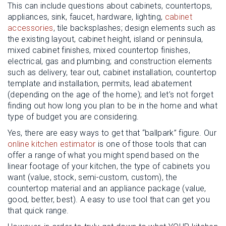
This can include questions about cabinets, countertops,
appliances, sink, faucet, hardware, lighting,
cabinet
accessories
, tile backsplashes; design elements such as
the existing layout, cabinet height, island or peninsula,
mixed cabinet finishes, mixed countertop finishes,
electrical, gas and plumbing; and construction elements
such as delivery, tear out, cabinet installation, countertop
template and installation, permits, lead abatement
(depending on the age of the home); and let’s not forget
finding out how long you plan to be in the home and what
type of budget you are considering.
Yes, there are easy ways to get that “ballpark” figure. Our
online kitchen estimator
is one of those tools that can
offer a range of what you might spend based on the
linear footage of your kitchen, the type of cabinets you
want (value, stock, semi-custom, custom), the
countertop material and an appliance package (value,
good, better, best). A easy to use tool that can get you
that quick range.