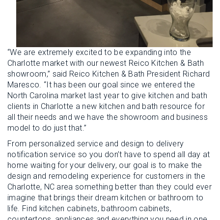
“We are extremely excited to be expanding into the
Charlotte market with our newest Reico Kitchen & Bath
showroom,” said Reico Kitchen & Bath President Richard
Maresco. “It has been our goal since we entered the
North Carolina market last year to give kitchen and bath
clients in Charlotte a new kitchen and bath resource for
all their needs and we have the showroom and business
model to do just that.”
From personalized service and design to delivery
notification service so you don’t have to spend all day at
home waiting for your delivery, our goal is to make the
design and remodeling experience for customers in the
Charlotte, NC area something better than they could ever
imagine that brings their dream kitchen or bathroom to
life. Find kitchen cabinets, bathroom cabinets,
countertops, appliances and everything you need in one