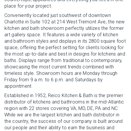
place for your project.
Conveniently located just southwest of downtown
Charlotte in Suite 102 at 214 West Tremont Ave, the new
kitchen and bath showroom perfectly utilizes the former
art gallery space. It features a wide variety of kitchen
and bathroom styles and displays in its 2800 square foot
space, offering the perfect setting for clients looking for
the most up-to-date and best in designs for kitchens and
baths. Displays range from traditional to contemporary,
showcasing the most current trends combined with
timeless style. Showroom hours are Monday through
Friday from 9 a.m. to 6 p.m. and Saturdays by
appointment.
Established in 1952, Reico Kitchen & Bath is the premier
distributor of kitchens and bathrooms in the mid-Atlantic
region with 22 stores covering VA, MD, DE, PA and NC.
While we are the largest kitchen and bath distributor in
the country, the success of our company is built around
our people and their ability to earn the business and