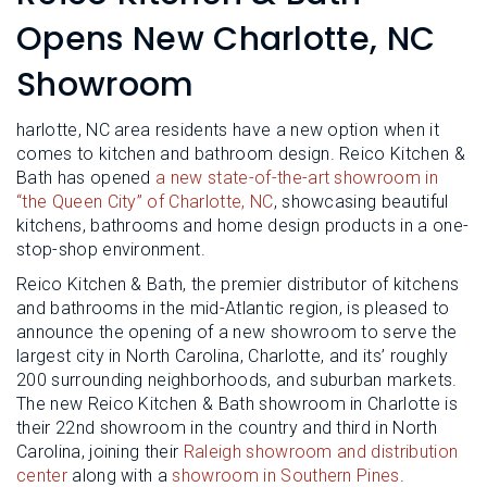
L
N
E
Opens New Charlotte, NC
U
M
E
Showroom
N
U
harlotte, NC area residents have a new option when it
comes to kitchen and bathroom design. Reico Kitchen &
Bath has opened
a new state-of-the-art showroom in
“the Queen City” of Charlotte, NC
, showcasing beautiful
kitchens, bathrooms and home design products in a one-
stop-shop environment.
Reico Kitchen & Bath, the premier distributor of kitchens
and bathrooms in the mid-Atlantic region, is pleased to
announce the opening of a new showroom to serve the
largest city in North Carolina, Charlotte, and its’ roughly
200 surrounding neighborhoods, and suburban markets.
The new Reico Kitchen & Bath showroom in Charlotte is
their 22nd showroom in the country and third in North
Carolina, joining their
Raleigh showroom and distribution
center
along with a
showroom in Southern Pines
.