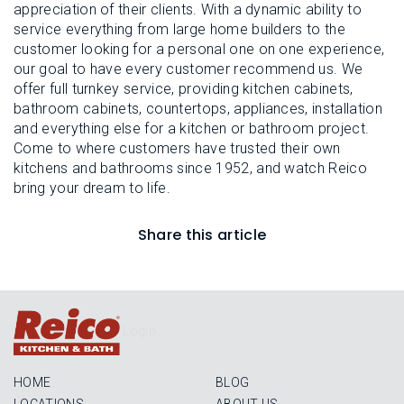
appreciation of their clients. With a dynamic ability to
service everything from large home builders to the
customer looking for a personal one on one experience,
our goal to have every customer recommend us. We
offer full turnkey service, providing kitchen cabinets,
bathroom cabinets, countertops, appliances, installation
and everything else for a kitchen or bathroom project.
Come to where customers have trusted their own
kitchens and bathrooms since 1952, and watch Reico
bring your dream to life.
Share this article
Login
HOME
BLOG