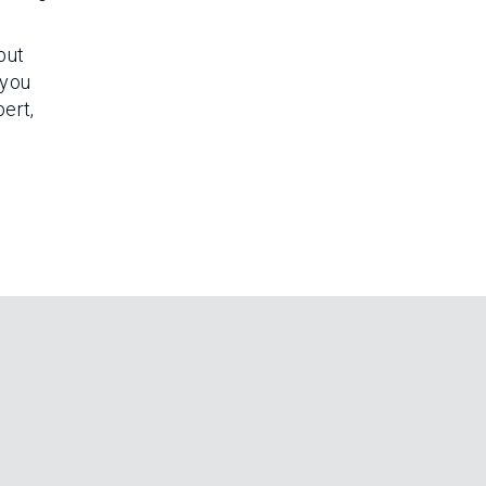
but
 you
ert,