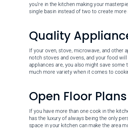
you’re in the kitchen making your masterpi
single basin instead of two to create more
Quality Applianc
If your oven, stove, microwave, and other ap
notch stoves and ovens, and your food wil
appliances are, you also might save some 
much more variety when it comes to cooki
Open Floor Plans
If you have more than one cook in the kitch
has the luxury of always being the only per
space in your kitchen can make the area mo