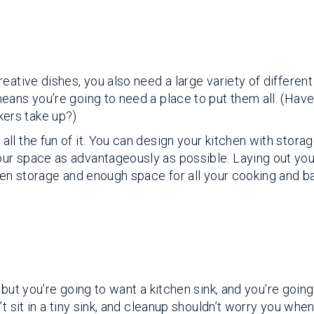
eative dishes, you also need a large variety of different
eans you’re going to need a place to put them all. (Hav
ers take up?)
l the fun of it. You can design your kitchen with storag
ur space as advantageously as possible. Laying out you
den storage and enough space for all your cooking and b
, but you’re going to want a kitchen sink, and you’re going
t sit in a tiny sink, and cleanup shouldn’t worry you whe