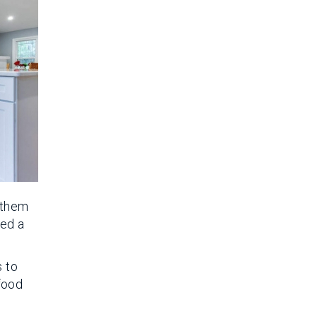
e them
eed a
s to
 food