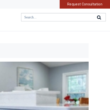
Request Consultation