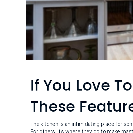
If You Love T
These Feature
The kitchen is an intimidating place for so
For others, it’s where they go to make mas