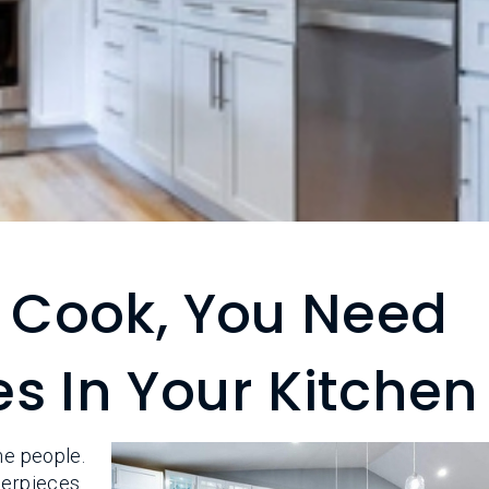
o Cook, You Need
s In Your Kitchen
me people.
terpieces.