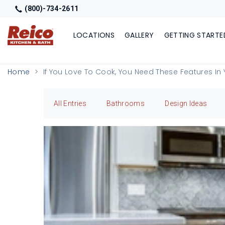
(800)-734-2611
LOCATIONS
GALLERY
GETTING STARTE
Home
If You Love To Cook, You Need These Features In 
All Entries
Bathrooms
Design Ideas