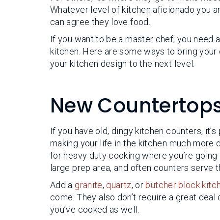
Whatever level of kitchen aficionado you a
can agree they love food.
If you want to be a master chef, you need 
kitchen. Here are some ways to bring your
your kitchen design to the next level.
New Countertop
If you have old, dingy kitchen counters, it’s
making your life in the kitchen much more di
for heavy duty cooking where you’re going 
large prep area, and often counters serve t
Add a
granite
,
quartz
, or
butcher block kitc
come. They also don’t require a great deal 
you’ve cooked as well.