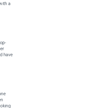
with a
top-
her
nd have
yone
en
ooking