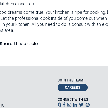
kitchen alone, too.
ood dreams come true. Your kitchen is ripe for cooking, 
st. Let the professional cook inside of you come out when
 your kitchen. All you need to do is consult with an exp
’s area.
Share this article
JOIN THE TEAM!
CAREERS
CONNECT WITH US
US