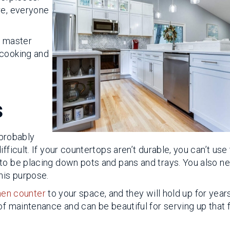
re, everyone
a master
 cooking and
s
 probably
fficult. If your countertops aren’t durable, you can’t us
to be placing down pots and pans and trays. You also n
his purpose.
hen counter
to your space, and they will hold up for year
of maintenance and can be beautiful for serving up that