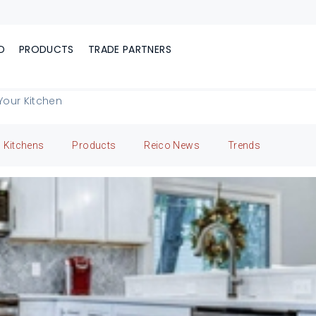
D
PRODUCTS
TRADE PARTNERS
Your Kitchen
Kitchens
Products
Reico News
Trends