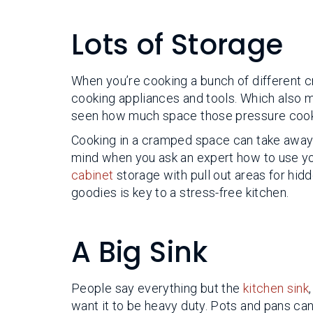
Lots of Storage
When you’re cooking a bunch of different cr
cooking appliances and tools. Which also m
seen how much space those pressure cook
Cooking in a cramped space can take away al
mind when you ask an expert how to use yo
cabinet
storage with pull out areas for hid
goodies is key to a stress-free kitchen.
A Big Sink
People say everything but the
kitchen sink
want it to be heavy duty. Pots and pans can’