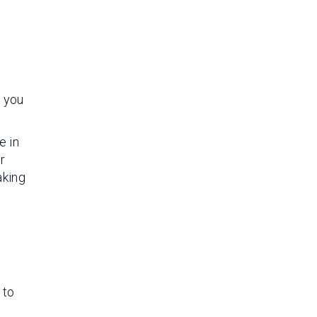
e you
e in
r
aking
 to
n