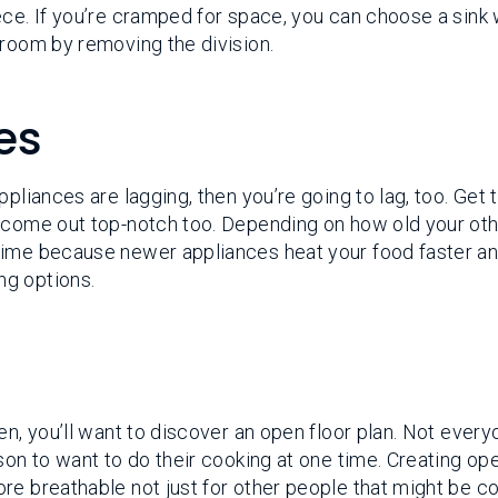
ece. If you’re cramped for space, you can choose a sink 
 room by removing the division.
es
pliances are lagging, then you’re going to lag, too. Get 
l come out top-notch too. Depending on how old your ot
time because newer appliances heat your food faster a
ng options.
en, you’ll want to discover an open floor plan. Not ever
son to want to do their cooking at one time. Creating op
re breathable not just for other people that might be c