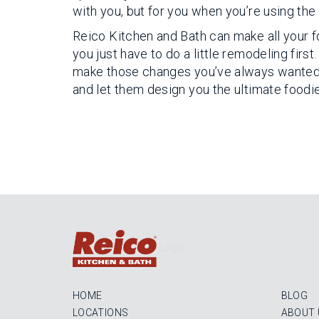
with you, but for you when you’re using the 
Reico Kitchen and Bath can make all your f
you just have to do a little remodeling fir
make those changes you’ve always wanted in
and let them design you the ultimate foodie
Login
HOME
BLOG
LOCATIONS
ABOUT 