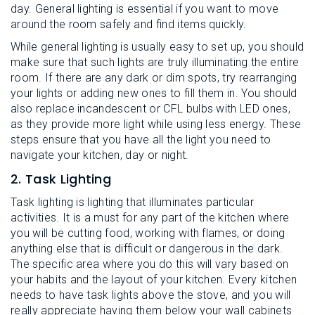
day. General lighting is essential if you want to move
around the room safely and find items quickly.
While general lighting is usually easy to set up, you should
make sure that such lights are truly illuminating the entire
room. If there are any dark or dim spots, try rearranging
your lights or adding new ones to fill them in. You should
also replace incandescent or CFL bulbs with LED ones,
as they provide more light while using less energy. These
steps ensure that you have all the light you need to
navigate your kitchen, day or night.
2. Task Lighting
Task lighting is lighting that illuminates particular
activities. It is a must for any part of the kitchen where
you will be cutting food, working with flames, or doing
anything else that is difficult or dangerous in the dark.
The specific area where you do this will vary based on
your habits and the layout of your kitchen. Every kitchen
needs to have task lights above the stove, and you will
really appreciate having them below your wall cabinets