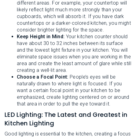
different areas. For example, your countertop will
likely reflect light much more strongly than your
cupboards, which will absorb it. If you have dark
countertops or a darker-colored kitchen, you might
consider brighter lighting for the space.
Keep Height in Mind:
Your kitchen counter should
have about 30 to 32 inches between its surface
and the lowest light fixture in your kitchen. You will
eliminate space issues when you are working in the
area and create the least amount of glare while still
creating a well-lit area.
Choose a Focal Point:
People’s eyes will be
naturally drawn to where light is focused. If you
want a certain focal point in your kitchen to be
emphasized, create lighting centered on or around
that area in order to pull the eye toward it.
LED Lighting: The Latest and Greatest in
Kitchen Lighting
Good lighting is essential to the kitchen, creating a focus