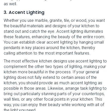
as well.
3. Accent Lighting
Whether you use marble, granite, tile, or wood, you want
the beautiful materials and designs of your kitchen to
stand out and catch the eye. Accent lighting illuminates
these features, enhancing the beauty of the entire room.
You can establish clear accent lighting by hanging small
pendants in key places around the kitchen, thereby
calling attention to the most important features.
The most effective kitchen designs use accent lighting to
complement the other two types of lighting, making your
kitchen more beautiful in the process. If your general
lighting does not fully extend to certain areas of the
kitchen, you should provide as much accent lighting as
possible in those areas. Likewise, arrange task lighting to
bring out particularly stunning parts of your countertops,
wall tiles, or any other focal points in your kitchen. This
way, you can enjoy their beauty while working with all of
the light you need.