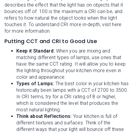
describes the effect that the light has on objects that it
bounces off of. 100 is the maximum a CRI can be, and
refers to how natural the object looks when the light
touches it. To understand CRI more in-depth, visit here
for more information.
Putting CCT and CRI to Good Use
Keep it Standard:
When you are mixing and
matching different types of lamps, use ones that
have the same CCT rating. It will allow you to keep
the lighting throughout your kitchen more even in
color and appearance.
Types of Lamps:
The best color in your kitchen has
historically been lamps with a CCT of 2700 to 3500.
In CRI terms, try for a CRI rating of 8 or higher,
which is considered the level that produces the
most natural lighting.
Think about Reflections:
Your kitchen is full of
different textures and surfaces. Think of the
different ways that your light will bounce off these