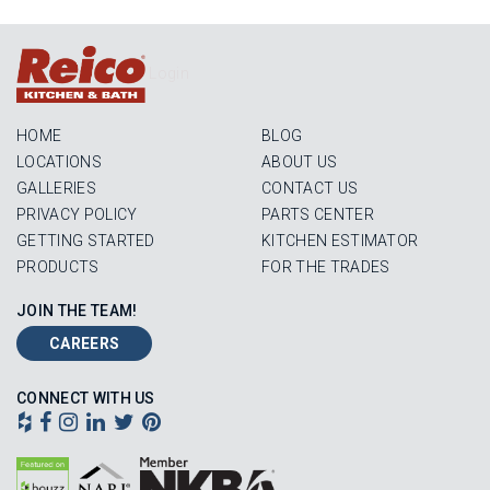
Login
HOME
BLOG
LOCATIONS
ABOUT US
GALLERIES
CONTACT US
PRIVACY POLICY
PARTS CENTER
GETTING STARTED
KITCHEN ESTIMATOR
PRODUCTS
FOR THE TRADES
JOIN THE TEAM!
CAREERS
CONNECT WITH US