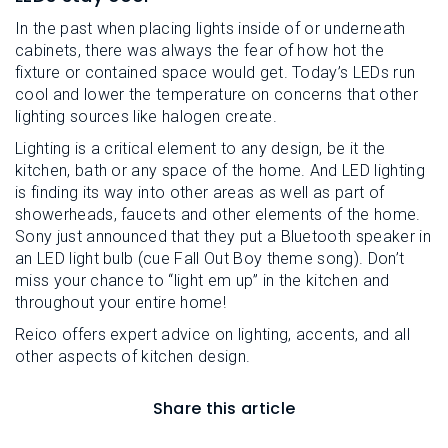
In the past when placing lights inside of or underneath
cabinets, there was always the fear of how hot the
fixture or contained space would get. Today’s LEDs run
cool and lower the temperature on concerns that other
lighting sources like halogen create.
Lighting is a critical element to any design, be it the
kitchen, bath or any space of the home. And LED lighting
is finding its way into other areas as well as part of
showerheads, faucets and other elements of the home.
Sony just announced that they put a Bluetooth speaker in
an LED light bulb (cue Fall Out Boy theme song). Don’t
miss your chance to “light em up” in the kitchen and
throughout your entire home!
Reico offers expert advice on lighting, accents, and all
other aspects of kitchen design.
Share this article