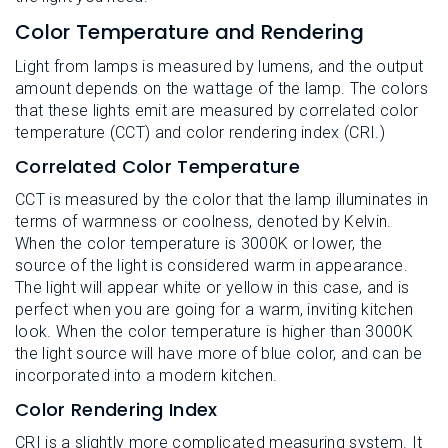
Color Temperature and Rendering
Light from lamps is measured by lumens, and the output
amount depends on the wattage of the lamp. The colors
that these lights emit are measured by correlated color
temperature (CCT) and color rendering index (CRI.)
Correlated Color Temperature
CCT is measured by the color that the lamp illuminates in
terms of warmness or coolness, denoted by Kelvin.
When the color temperature is 3000K or lower, the
source of the light is considered warm in appearance.
The light will appear white or yellow in this case, and is
perfect when you are going for a warm, inviting kitchen
look. When the color temperature is higher than 3000K
the light source will have more of blue color, and can be
incorporated into a modern kitchen.
Color Rendering Index
CRI is a slightly more complicated measuring system. It