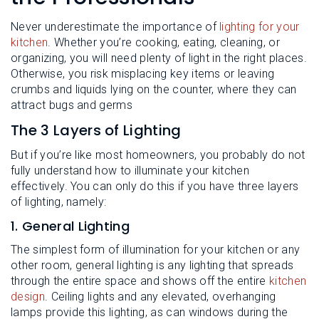
L
N
E
U
Never underestimate the importance of
lighting for your
M
E
kitchen
. Whether you’re cooking, eating, cleaning, or
N
organizing, you will need plenty of light in the right places.
U
Otherwise, you risk misplacing key items or leaving
crumbs and liquids lying on the counter, where they can
attract bugs and germs
The 3 Layers of Lighting
But if you’re like most homeowners, you probably do not
fully understand how to illuminate your kitchen
effectively. You can only do this if you have three layers
of lighting, namely:
1. General Lighting
The simplest form of illumination for your kitchen or any
other room, general lighting is any lighting that spreads
through the entire space and shows off the entire
kitchen
design
. Ceiling lights and any elevated, overhanging
lamps provide this lighting, as can windows during the