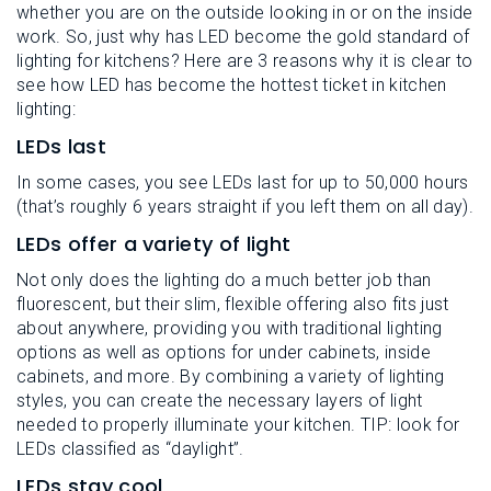
whether you are on the outside looking in or on the inside
work. So, just why has LED become the gold standard of
lighting for kitchens? Here are 3 reasons why it is clear to
see how LED has become the hottest ticket in kitchen
lighting:
LEDs last
In some cases, you see LEDs last for up to 50,000 hours
(that’s roughly 6 years straight if you left them on all day).
LEDs offer a variety of light
Not only does the lighting do a much better job than
fluorescent, but their slim, flexible offering also fits just
about anywhere, providing you with traditional lighting
options as well as options for under cabinets, inside
cabinets, and more. By combining a variety of lighting
styles, you can create the necessary layers of light
needed to properly illuminate your kitchen. TIP: look for
LEDs classified as “daylight”.
LEDs stay cool