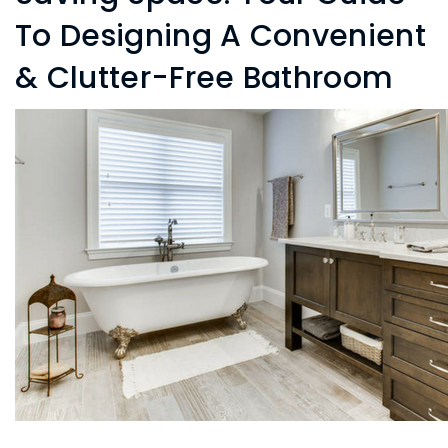
To Designing A Convenient
& Clutter-Free Bathroom