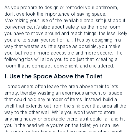
As you prepare to design or remodel your bathroom,
don’t overlook the importance of saving space.
Maximizing your use of the available area isn’t just about
convenience; it’s also about safety, as the more room
you have to move around and reach things, the less likely
you are to strain yourself or fall. Thus by designing in a
way that wastes as little space as possible, you make
your bathroom more accessible and more secure. The
following tips will allow you to do just that, creating a
room that is compact, convenient, and uncluttered:
1. Use the Space Above the Toilet
Homeowners often leave the area above their toilets
empty, thereby wasting an enormous amount of space
that could hold any number of items. Instead, build a
shelf that extends out from the sink over that area all the
way to the other wall. While you won’t want to store
anything heavy or breakable there, as it could fall and hit
you in the head while you’re on the toilet, you can use
this area for toothpaste, toothbrushes, and other small,