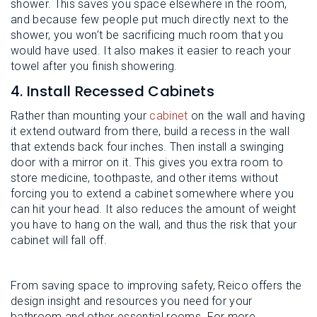
shower. This saves you space elsewhere in the room,
and because few people put much directly next to the
shower, you won’t be sacrificing much room that you
would have used. It also makes it easier to reach your
towel after you finish showering.
4. Install Recessed Cabinets
Rather than mounting your
cabinet
on the wall and having
it extend outward from there, build a recess in the wall
that extends back four inches. Then install a swinging
door with a mirror on it. This gives you extra room to
store medicine, toothpaste, and other items without
forcing you to extend a cabinet somewhere where you
can hit your head. It also reduces the amount of weight
you have to hang on the wall, and thus the risk that your
cabinet will fall off.
From saving space to improving safety, Reico offers the
design insight and resources you need for your
bathroom and other essential rooms. For more