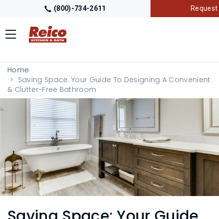
(800)-734-2611
Request 
Toggle
navigation
LOCATIONS
Home
Saving Space: Your Guide To Designing A Convenient
& Clutter-Free Bathroom
GALLERY
GETTING STARTED
PRODUCTS
TRADE PARTNERS
Saving Space: Your Guide