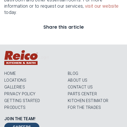
information or to request our services,
visit our website
today.
Share this article
Login
HOME
BLOG
LOCATIONS
ABOUT US
GALLERIES
CONTACT US
PRIVACY POLICY
PARTS CENTER
GETTING STARTED
KITCHEN ESTIMATOR
PRODUCTS
FOR THE TRADES
JOIN THE TEAM!