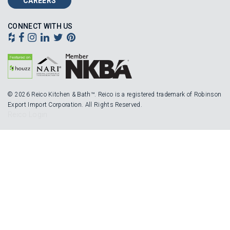
CAREERS
CONNECT WITH US
© 2026 Reico Kitchen & Bath™. Reico is a registered trademark of Robinson
Export Import Corporation. All Rights Reserved.
Reico Login