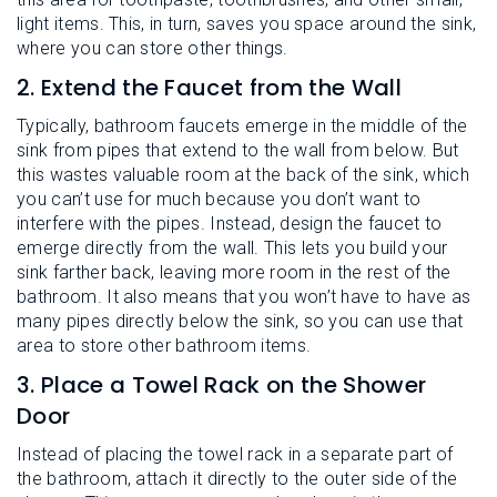
light items. This, in turn, saves you space around the sink,
where you can store other things.
2. Extend the Faucet from the Wall
Typically, bathroom faucets emerge in the middle of the
sink from pipes that extend to the wall from below. But
this wastes valuable room at the back of the sink, which
you can’t use for much because you don’t want to
interfere with the pipes. Instead, design the faucet to
emerge directly from the wall. This lets you build your
sink farther back, leaving more room in the rest of the
bathroom. It also means that you won’t have to have as
many pipes directly below the sink, so you can use that
area to store other bathroom items.
3. Place a Towel Rack on the Shower
Door
Instead of placing the towel rack in a separate part of
the bathroom, attach it directly to the outer side of the