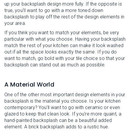
up your backsplash design more fully. If the opposite is
true, you’ll want to go with a more toned down
backsplash to play off the rest of the design elements in
your area.
If you think you want to match your elements, be very
particular with what you choose. Having your backsplash
match the rest of your kitchen can make it look washed
out if all the space looks exactly the same. If you do
want to match, go bold with your tile choice so that your
backsplash can stand out as much as possible.
A Material World
One of the other most important design elements in your
backsplash is the material you choose. Is your kitchen
contemporary? You’ll want to go with ceramic or even
glazed to keep that clean look. If you’re more quaint, a
hand-painted backsplash can be a beautiful added
element. A brick backsplash adds to a rustic hue.