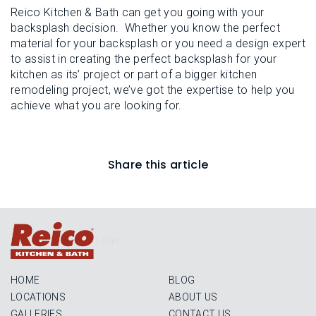
Reico Kitchen & Bath can get you going with your
backsplash decision. Whether you know the perfect
material for your backsplash or you need a design expert
to assist in creating the perfect backsplash for your
kitchen as its’ project or part of a bigger kitchen
remodeling project, we’ve got the expertise to help you
achieve what you are looking for.
Share this article
Login
HOME
BLOG
LOCATIONS
ABOUT US
GALLERIES
CONTACT US