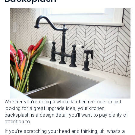
L
N
E
U
M
E
N
U
Whether you’re doing a whole kitchen remodel or just
looking for a great upgrade idea, your kitchen
backsplash is a design detail you’ll want to pay plenty of
attention to.
If you’re scratching your head and thinking, uh, what’s a