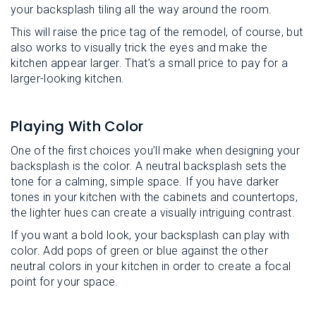
your backsplash tiling all the way around the room.
This will raise the price tag of the remodel, of course, but
also works to visually trick the eyes and make the
kitchen appear larger. That’s a small price to pay for a
larger-looking kitchen.
Playing With Color
One of the first choices you’ll make when designing your
backsplash is the color. A neutral backsplash sets the
tone for a calming, simple space. If you have darker
tones in your kitchen with the cabinets and countertops,
the lighter hues can create a visually intriguing contrast.
If you want a bold look, your backsplash can play with
color. Add pops of green or blue against the other
neutral colors in your kitchen in order to create a focal
point for your space.