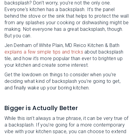
backsplash? Don’t worry, you’re not the only one.
Everyone's kitchen has a backsplash. It’s the panel
behind the stove or the sink that helps to protect the wall
from any splashes your cooking or dishwashing might be
making. Not everyone has a great backsplash, though.
But you can.
Jen Denham of White Plain, MD Reico Kitchen & Bath
explains a few simple tips and tricks
about backsplash
tile, and how it’s more popular than ever to brighten up
your kitchen and create some interest.
Get the lowdown on things to consider when you’re
deciding what kind of backsplash you’re going to get,
and finally wake up your boring kitchen.
Bigger is Actually Better
While this isn’t always a true phrase, it can be very true of
a backsplash. If you’re going for a more contemporary
vibe with your kitchen space, you can choose to extend