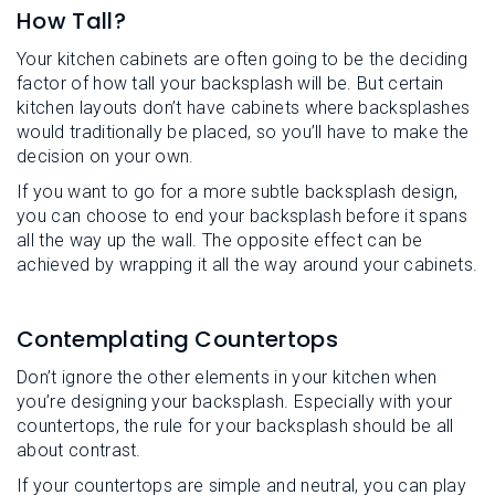
How Tall?
Your kitchen cabinets are often going to be the deciding
factor of how tall your backsplash will be. But certain
kitchen layouts don’t have cabinets where backsplashes
would traditionally be placed, so you’ll have to make the
decision on your own.
If you want to go for a more subtle backsplash design,
you can choose to end your backsplash before it spans
all the way up the wall. The opposite effect can be
achieved by wrapping it all the way around your cabinets.
Contemplating Countertops
Don’t ignore the other elements in your kitchen when
you’re designing your backsplash. Especially with your
countertops, the rule for your backsplash should be all
about contrast.
If your countertops are simple and neutral, you can play