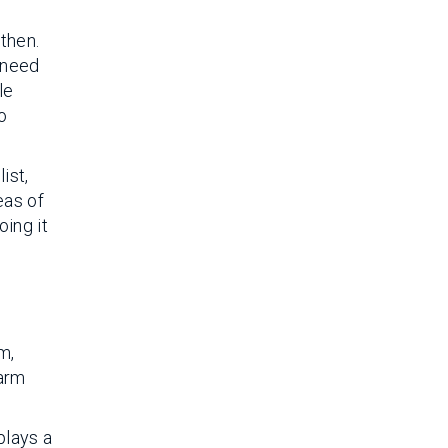
then.
 need
le
o
ist,
eas of
oing it
m,
farm
plays a