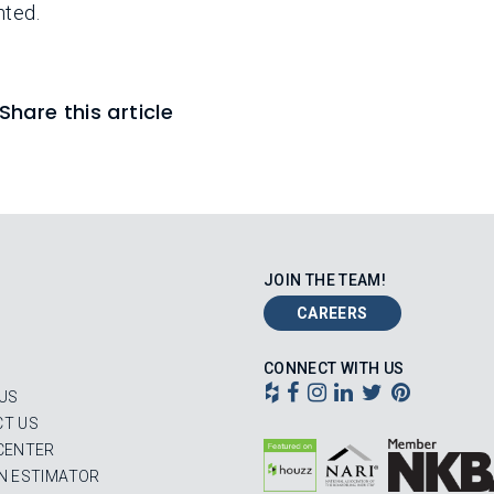
nted.
Share this article
JOIN THE TEAM!
CAREERS
CONNECT WITH US
US
T US
CENTER
N ESTIMATOR