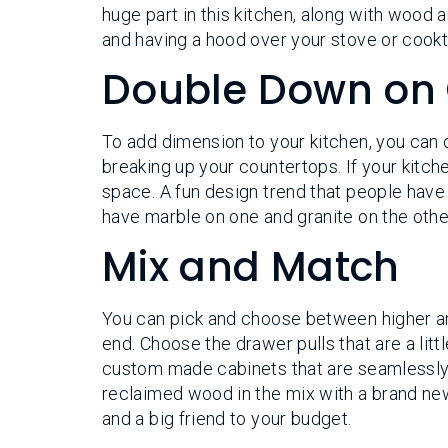
huge part in this kitchen, along with wood
and having a hood over your stove or cookto
Double Down on
To add dimension to your kitchen, you can 
breaking up your countertops. If your kitche
space. A fun design trend that people have
have marble on one and granite on the other
Mix and Match
You can pick and choose between higher and
end. Choose the drawer pulls that are a littl
custom made cabinets that are seamlessly
reclaimed wood in the mix with a brand new
and a big friend to your budget.