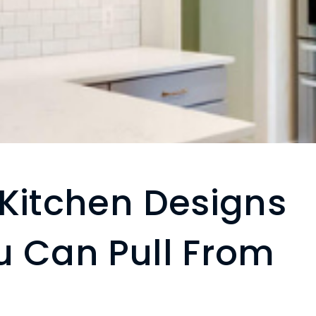
 Kitchen Designs
u Can Pull From