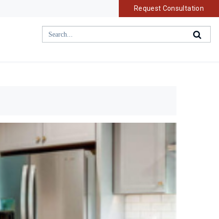
Request Consultation