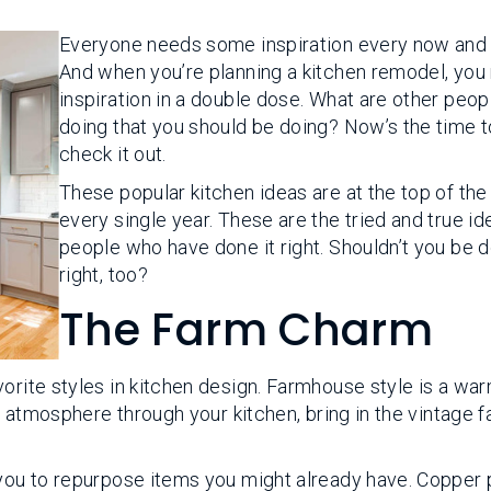
Everyone needs some inspiration every now and 
And when you’re planning a kitchen remodel, you
inspiration in a double dose. What are other peop
doing that you should be doing? Now’s the time t
check it out.
These popular kitchen ideas are at the top of the l
every single year. These are the tried and true id
people who have done it right. Shouldn’t you be d
right, too?
The Farm Charm
orite styles in kitchen design. Farmhouse style is a war
ed atmosphere through your kitchen, bring in the vintage 
 you to repurpose items you might already have. Copper 