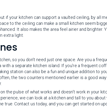
ut if your kitchen can support a vaulted ceiling, by all m
space to the ceiling can make a small kitchen seem bigg
hanced. It also makes the area feel airier and brighter. 
 extra light.
ones
itchen, so you don’t need just one space. Are you a frequ
 with a separate kitchen island. If you're a frequent cof
aking station can also be a fun and unique addition to yo
 often, the two counters mentioned earlier is a good way
.
 on the pulse of what works and doesn’t work in your kit
erience, we can look at a kitchen and tall to you about
 true. Contact us today, and you can get started on up