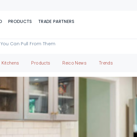
D
PRODUCTS
TRADE PARTNERS
 You Can Pull From Them
Kitchens
Products
Reico News
Trends