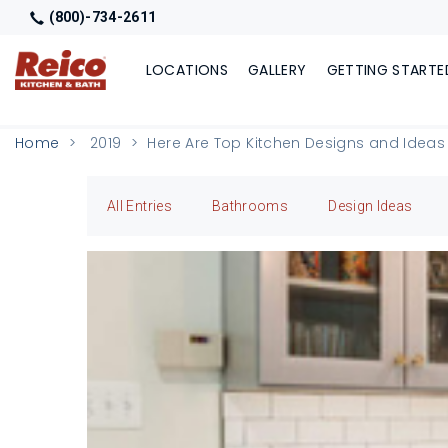
(800)-734-2611
LOCATIONS
GALLERY
GETTING STARTE
Home
2019
Here Are Top Kitchen Designs and Ideas
All Entries
Bathrooms
Design Ideas