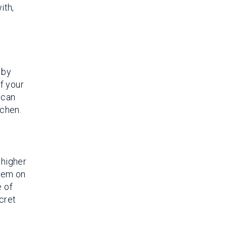
ith,
 by
of your
 can
tchen.
 higher
them on
 of
cret