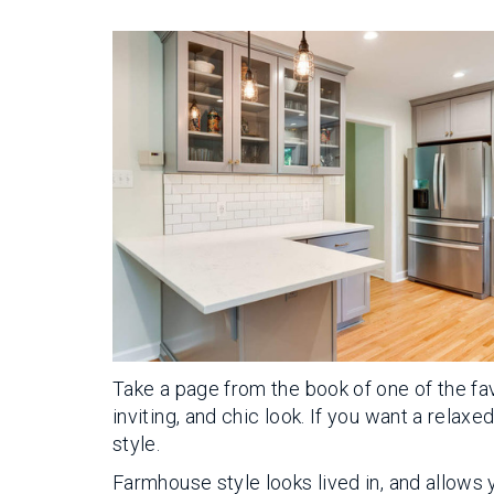
Take a page from the book of one of the fav
inviting, and chic look. If you want a relax
style.
Farmhouse style looks lived in, and allows