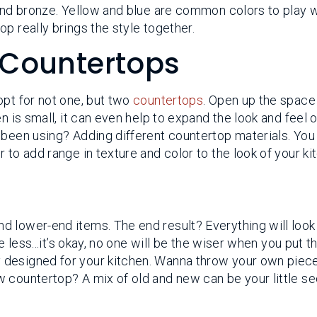
 and bronze. Yellow and blue are common colors to play w
p really brings the style together.
 Countertops
opt for not one, but two
countertops
. Open up the space
n is small, it can even help to expand the look and feel 
 been using? Adding different countertop materials. You
 to add range in texture and color to the look of your ki
 lower-end items. The end result? Everything will look
e less...it’s okay, no one will be the wiser when you put 
 designed for your kitchen. Wanna throw your own piece
 countertop? A mix of old and new can be your little se