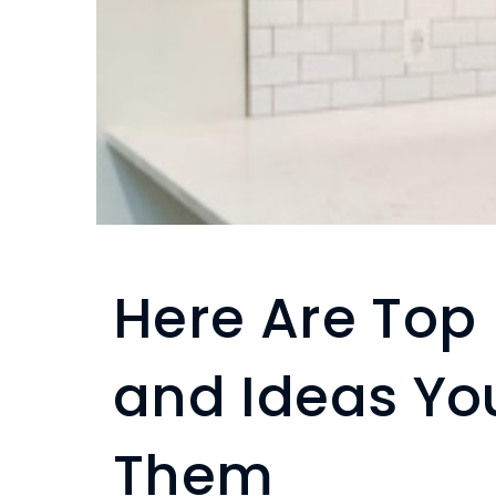
Here Are Top
and Ideas Yo
Them