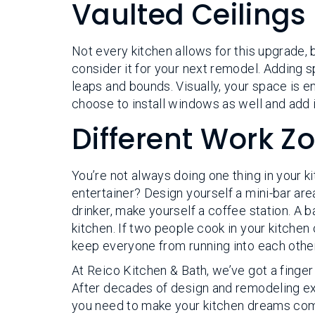
Vaulted Ceilings
Not every kitchen allows for this upgrade, b
consider it for your next remodel. Adding 
leaps and bounds. Visually, your space is en
choose to install windows as well and add in
Different Work Z
You’re not always doing one thing in your k
entertainer? Design yourself a mini-bar area
drinker, make yourself a coffee station. A b
kitchen. If two people cook in your kitchen
keep everyone from running into each other
At Reico Kitchen & Bath, we’ve got a finger
After decades of design and remodeling exp
you need to make your kitchen dreams come