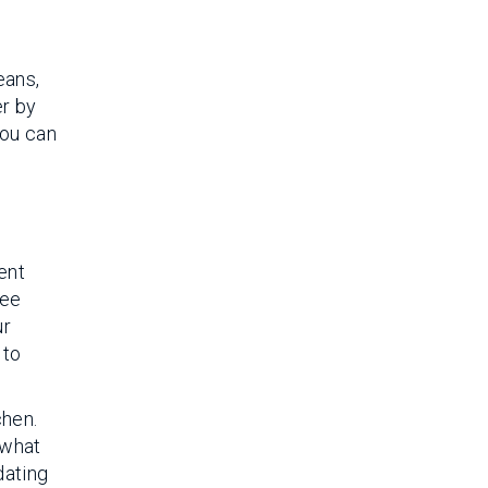
eans,
er by
You can
ent
fee
ur
 to
chen.
 what
dating