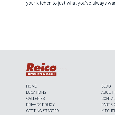
your kitchen to just what you’ve always wa
Login
HOME
BLOG
LOCATIONS
ABOUT 
GALLERIES
CONTAC
PRIVACY POLICY
PARTS 
GETTING STARTED
KITCHE