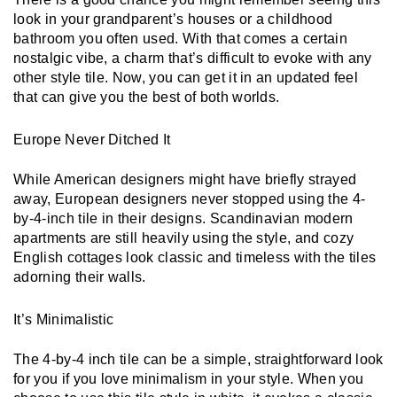
look in your grandparent’s houses or a childhood 
bathroom you often used. With that comes a certain 
nostalgic vibe, a charm that’s difficult to evoke with any 
other style tile. Now, you can get it in an updated feel 
that can give you the best of both worlds.
Europe Never Ditched It
While American designers might have briefly strayed 
away, European designers never stopped using the 4-
by-4-inch tile in their designs. Scandinavian modern 
apartments are still heavily using the style, and cozy 
English cottages look classic and timeless with the tiles 
adorning their walls. 
It’s Minimalistic
The 4-by-4 inch tile can be a simple, straightforward look 
for you if you love minimalism in your style. When you 