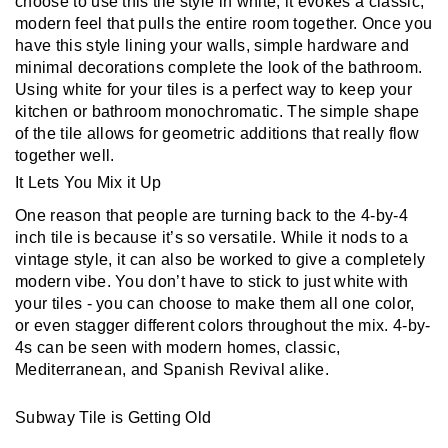
choose to use this tile style in white, it evokes a classic, 
modern feel that pulls the entire room together. Once you 
have this style lining your walls, simple hardware and 
minimal decorations complete the look of the bathroom. 
Using white for your tiles is a perfect way to keep your 
kitchen or bathroom monochromatic. The simple shape 
of the tile allows for geometric additions that really flow 
together well.
It Lets You Mix it Up
One reason that people are turning back to the 4-by-4 
inch tile is because it’s so versatile. While it nods to a 
vintage style, it can also be worked to give a completely 
modern vibe. You don’t have to stick to just white with 
your tiles - you can choose to make them all one color, 
or even stagger different colors throughout the mix. 4-by-
4s can be seen with modern homes, classic, 
Mediterranean, and Spanish Revival alike.
Subway Tile is Getting Old