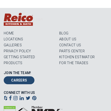
Login
HOME
BLOG
LOCATIONS
ABOUT US
GALLERIES
CONTACT US
PRIVACY POLICY
PARTS CENTER
GETTING STARTED
KITCHEN ESTIMATOR
PRODUCTS
FOR THE TRADES
JOIN THE TEAM!
CAREERS
CONNECT WITH US