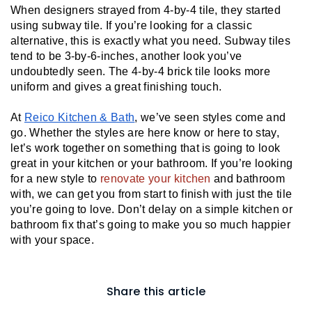
When designers strayed from 4-by-4 tile, they started 
using subway tile. If you’re looking for a classic 
alternative, this is exactly what you need. Subway tiles 
tend to be 3-by-6-inches, another look you’ve 
undoubtedly seen. The 4-by-4 brick tile looks more 
uniform and gives a great finishing touch.
At 
Reico Kitchen & Bath
, we’ve seen styles come and 
go. Whether the styles are here know or here to stay, 
let’s work together on something that is going to look 
great in your kitchen or your bathroom. If you’re looking 
for a new style to 
renovate your kitchen 
and bathroom 
with, we can get you from start to finish with just the tile 
you’re going to love. Don’t delay on a simple kitchen or 
bathroom fix that’s going to make you so much happier 
with your space.
Share this article