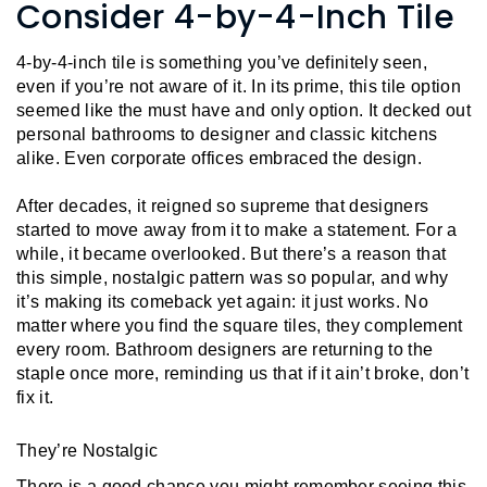
L
Consider 4-by-4-Inch Tile
N
E
U
M
E
4-by-4-inch tile is something you’ve definitely seen, 
N
even if you’re not aware of it. In its prime, this tile option 
U
seemed like the must have and only option. It decked out 
personal bathrooms to designer and classic kitchens 
alike. Even corporate offices embraced the design.
After decades, it reigned so supreme that designers 
started to move away from it to make a statement. For a 
while, it became overlooked. But there’s a reason that 
this simple, nostalgic pattern was so popular, and why 
it’s making its comeback yet again: it just works. No 
matter where you find the square tiles, they complement 
every room. Bathroom designers are returning to the 
staple once more, reminding us that if it ain’t broke, don’t 
fix it.
They’re Nostalgic
There is a good chance you might remember seeing this 