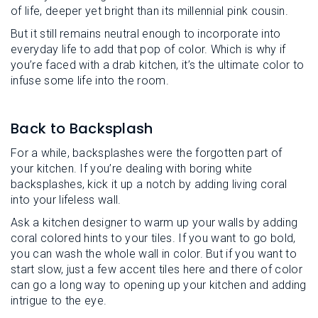
of life, deeper yet bright than its millennial pink cousin.
But it still remains neutral enough to incorporate into
everyday life to add that pop of color. Which is why if
you’re faced with a drab kitchen, it’s the ultimate color to
infuse some life into the room.
Back to Backsplash
For a while, backsplashes were the forgotten part of
your kitchen. If you’re dealing with boring white
backsplashes, kick it up a notch by adding living coral
into your lifeless wall.
Ask a kitchen designer to warm up your walls by adding
coral colored hints to your tiles. If you want to go bold,
you can wash the whole wall in color. But if you want to
start slow, just a few accent tiles here and there of color
can go a long way to opening up your kitchen and adding
intrigue to the eye.