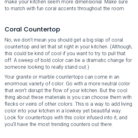
make your kitchen seem more dimensional. Make sure
to match with fun coral accents throughout the room.
Coral Countertop
No, we don’t mean you should get a big slap of coral
countertop and let that sit right in your kitchen. (Although,
this could be kind of cool if you want to try to pull that
off. A sweep of bold color can be a dramatic change for
someone looking to really stand out.)
Your granite or marble countertops can come in an
enormous variety of color. Go with a more neutral color
that won’t disrupt the flow of your kitchen. But the cool
thing about these materials is you can choose them with
flecks or veins of other colors. This is a way to add living
color into your kitchen in a lowkey yet beautiful way.
Look for countertops with this color infused into it, and
you’ll have the most trending counters out there.