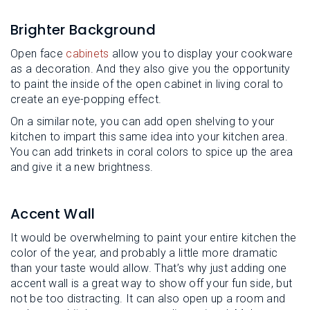
Brighter Background
Open face
cabinets
allow you to display your cookware
as a decoration. And they also give you the opportunity
to paint the inside of the open cabinet in living coral to
create an eye-popping effect.
On a similar note, you can add open shelving to your
kitchen to impart this same idea into your kitchen area.
You can add trinkets in coral colors to spice up the area
and give it a new brightness.
Accent Wall
It would be overwhelming to paint your entire kitchen the
color of the year, and probably a little more dramatic
than your taste would allow. That’s why just adding one
accent wall is a great way to show off your fun side, but
not be too distracting. It can also open up a room and