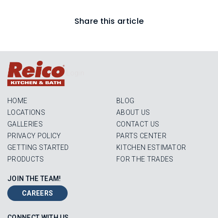
Share this article
Login
HOME
BLOG
LOCATIONS
ABOUT US
GALLERIES
CONTACT US
PRIVACY POLICY
PARTS CENTER
GETTING STARTED
KITCHEN ESTIMATOR
PRODUCTS
FOR THE TRADES
JOIN THE TEAM!
CAREERS
CONNECT WITH US