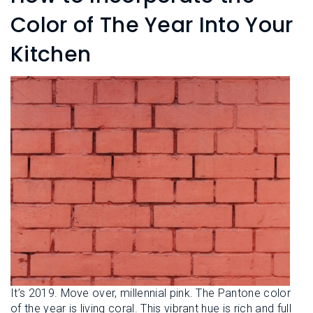
L
N
E
Color of The Year Into Your
U
M
E
Kitchen
N
U
It’s 2019. Move over, millennial pink. The Pantone color
of the year is living coral. This vibrant hue is rich and full