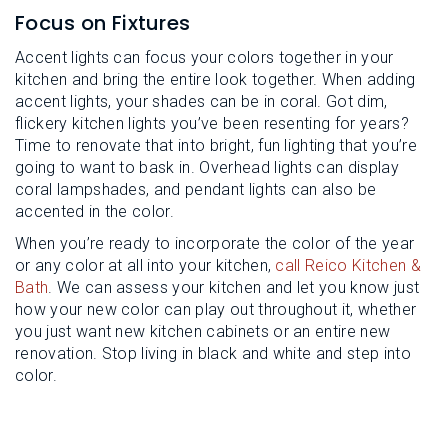
Focus on Fixtures
Accent lights can focus your colors together in your
kitchen and bring the entire look together. When adding
accent lights, your shades can be in coral. Got dim,
flickery kitchen lights you’ve been resenting for years?
Time to renovate that into bright, fun lighting that you’re
going to want to bask in. Overhead lights can display
coral lampshades, and pendant lights can also be
accented in the color.
When you’re ready to incorporate the color of the year
or any color at all into your kitchen,
call Reico Kitchen &
Bath
. We can assess your kitchen and let you know just
how your new color can play out throughout it, whether
you just want new kitchen cabinets or an entire new
renovation. Stop living in black and white and step into
color.