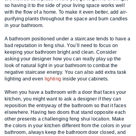
so having it to the side of your living space works well 
with the flow of a home. To make it even better, add air-
purifying plants throughout the space and burn candles 
in your bathroom.
A bathroom positioned under a staircase tends to have a 
bad reputation in feng shui. You’ll need to focus on 
keeping your bathroom bright and clean. Consider 
asking your designer how you can really play up the 
look of natural light in your bathroom to combat the 
negative staircase energy. You can also add extra task 
lighting and even 
lighting
 inside your cabinets.
When you have a bathroom with a door that faces your 
kitchen, you might want to ask a designer if they can 
reposition the entryway of the bathroom so that it faces 
elsewhere. Having two doors that stand opposite each 
other presents a challenging feng shui location. Make 
the colors in your kitchen different from the colors in your 
bathroom, always keep the bathroom door closed, and 