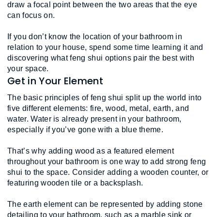
draw a focal point between the two areas that the eye 
can focus on.
If you don’t know the location of your bathroom in 
relation to your house, spend some time learning it and 
discovering what feng shui options pair the best with 
your space.
Get in Your Element
The basic principles of feng shui split up the world into 
five different elements: fire, wood, metal, earth, and 
water. Water is already present in your bathroom, 
especially if you’ve gone with a blue theme. 
That’s why adding wood as a featured element 
throughout your bathroom is one way to add strong feng 
shui to the space. Consider adding a wooden counter, or 
featuring wooden tile or a backsplash. 
The earth element can be represented by adding stone 
detailing to your bathroom, such as a marble sink or 