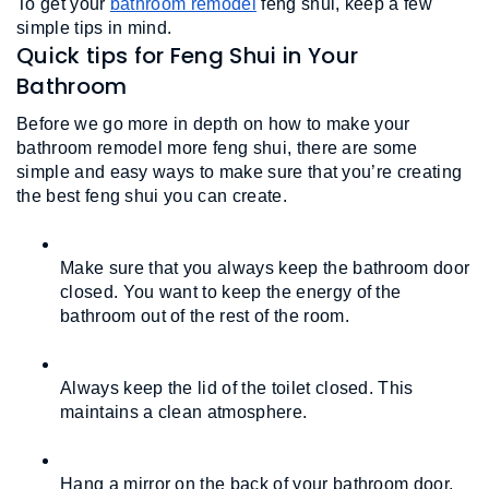
To get your 
bathroom remodel
 feng shui, keep a few 
simple tips in mind. 
Quick tips for Feng Shui in Your
Bathroom
Before we go more in depth on how to make your 
bathroom remodel more feng shui, there are some 
simple and easy ways to make sure that you’re creating 
the best feng shui you can create.
Make sure that you always keep the bathroom door 
closed. You want to keep the energy of the 
bathroom out of the rest of the room.
Always keep the lid of the toilet closed. This 
maintains a clean atmosphere.
Hang a mirror on the back of your bathroom door, 