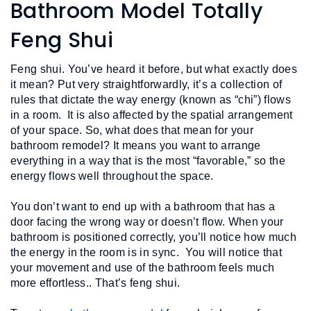
L
Bathroom Model Totally
N
E
U
M
Feng Shui
E
N
U
Feng shui. You’ve heard it before, but what exactly does 
it mean? Put very straightforwardly, it’s a collection of 
rules that dictate the way energy (known as “chi”) flows 
in a room.  It is also affected by the spatial arrangement 
of your space. So, what does that mean for your 
bathroom remodel? It means you want to arrange 
everything in a way that is the most “favorable,” so the 
energy flows well throughout the space. 
You don’t want to end up with a bathroom that has a 
door facing the wrong way or doesn’t flow. When your 
bathroom is positioned correctly, you’ll notice how much 
the energy in the room is in sync.  You will notice that 
your movement and use of the bathroom feels much 
more effortless.. That’s feng shui.