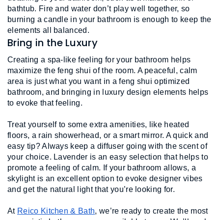
bathtub. Fire and water don’t play well together, so 
burning a candle in your bathroom is enough to keep the 
elements all balanced. 
Bring in the Luxury
Creating a spa-like feeling for your bathroom helps 
maximize the feng shui of the room. A peaceful, calm 
area is just what you want in a feng shui optimized 
bathroom, and bringing in luxury design elements helps 
to evoke that feeling.
Treat yourself to some extra amenities, like heated 
floors, a rain showerhead, or a smart mirror. A quick and 
easy tip? Always keep a diffuser going with the scent of 
your choice. Lavender is an easy selection that helps to 
promote a feeling of calm. If your bathroom allows, a 
skylight is an excellent option to evoke designer vibes 
and get the natural light that you’re looking for. 
At 
Reico Kitchen & Bath
, we’re ready to create the most 