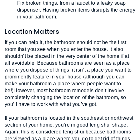
Fix broken things, from a faucet to a leaky soap 
dispenser. Having broken items disrupts the energy 
in your bathroom.
Location Matters
If you can help it, the bathroom should not be the first 
room that you see when you enter the house. It also 
shouldn’t be placed in the very center of the home if at 
all avoidable. Because bathrooms are seen as a place 
where you dispose of things, it isn’t a place you want to 
prominently feature in your house (although you can 
make your bathroom a place where people want to 
be!)However, most bathroom remodels don’t involve 
completely changing the location of the bathroom, so 
you’ll have to work with what you’ve got.
If your bathroom is located in the southeast or northwest 
section of your home, you’re in good feng shui shape. 
Again, this is considered feng shui because bathrooms 
are viewed as a place where you go to get rid of things, 