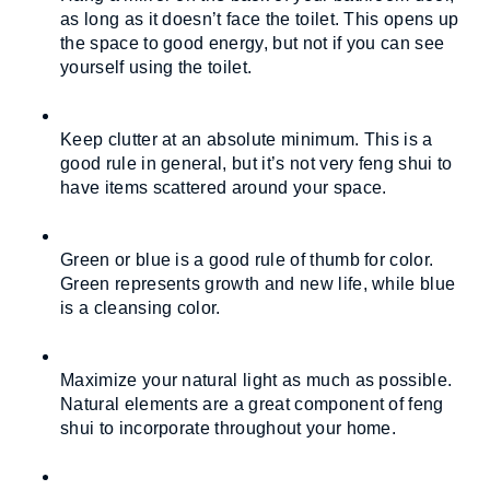
as long as it doesn’t face the toilet. This opens up 
the space to good energy, but not if you can see 
yourself using the toilet.
Keep clutter at an absolute minimum. This is a 
good rule in general, but it’s not very feng shui to 
have items scattered around your space.
Green or blue is a good rule of thumb for color. 
Green represents growth and new life, while blue 
is a cleansing color.
Maximize your natural light as much as possible. 
Natural elements are a great component of feng 
shui to incorporate throughout your home.