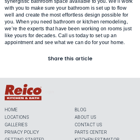
synergistic bathroom space available to you. We’ll work 
with you to make sure your bathroom is set up to flow 
well and create the most effortless design possible for 
you. When you need bathroom or kitchen remodeling, 
we’re the experts that have been working on rooms just 
like yours for decades. Call us today to set up an 
appointment and see what we can do for your home.
Share this article
Login
HOME
BLOG
LOCATIONS
ABOUT US
GALLERIES
CONTACT US
PRIVACY POLICY
PARTS CENTER
GETTING STARTED
KITCHEN ESTIMATOR