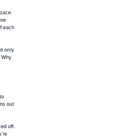
pace. 
ne 
f each 
 only 
. Why 
o 
ms out 
d off. 
’re 