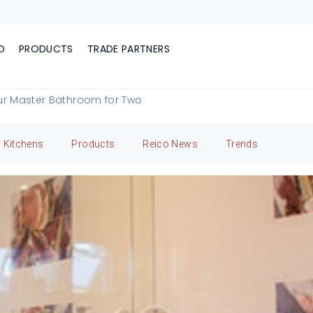
D
PRODUCTS
TRADE PARTNERS
ur Master Bathroom for Two
Kitchens
Products
Reico News
Trends