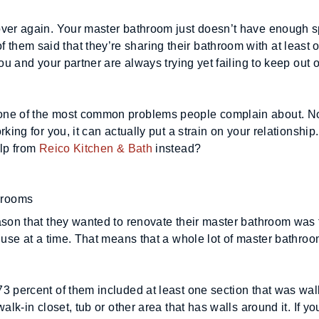
over again. Your master bathroom just doesn’t have enough s
hem said that they’re sharing their bathroom with at least o
ou and your partner are always trying yet failing to keep out o
one of the most common problems people complain about. Not
king for you, it can actually put a strain on your relationship
lp from 
Reico Kitchen & Bath
 instead?
hrooms
ason that they wanted to renovate their master bathroom was t
 use at a time. That means that a whole lot of master bathroo
 percent of them included at least one section that was walle
lk-in closet, tub or other area that has walls around it. If you