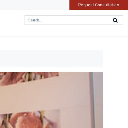
Request Consultation