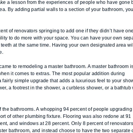
take a lesson from the experiences of people who have gone b
ea. By adding partial walls to a section of your bathroom, you
nt of renovators springing to add one if they didn’t have one
ility to do more with your space. You can have your own sepa
 teeth at the same time. Having your own designated area will
e.
 came to remodeling a master bathroom. A master bathroom is
 when it comes to extras. The most popular addition during 
 fairly simple upgrade that adds a luxurious feel to your show
r, a footrest in the shower, a curbless shower, or a bathtub w
f the bathrooms. A whopping 94 percent of people upgrading t
rt of other plumbing fixture. Flooring was also redone at 91 
cent, and windows at 28 percent. Only 8 percent of renovators
ter bathroom, and instead choose to have the two separate or