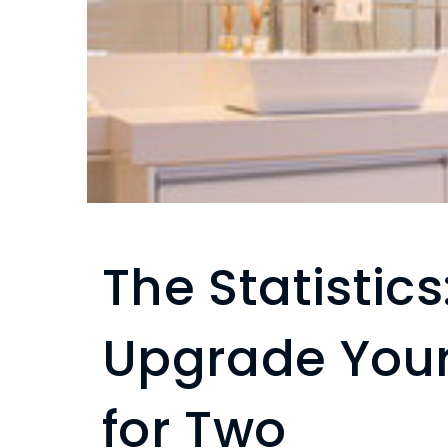
The Statistic
Upgrade You
for Two