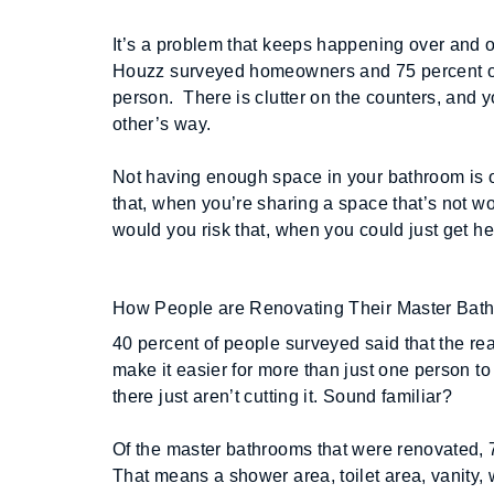
It’s a problem that keeps happening over and 
Houzz surveyed homeowners and 75 percent of t
person.  There is clutter on the counters, and y
other’s way. 
Not having enough space in your bathroom is 
that, when you’re sharing a space that’s not wor
would you risk that, when you could just get he
How People are Renovating Their Master Bat
40 percent of people surveyed said that the re
make it easier for more than just one person to
there just aren’t cutting it. Sound familiar?
Of the master bathrooms that were renovated, 73
That means a shower area, toilet area, vanity, wa