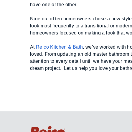
have one or the other.
Nine out of ten homeowners chose a new style f
look most frequently to a transitional or mode
homeowners focused on making a look that woul
At 
Reico Kitchen & Bath
, we’ve worked with h
loved. From updating an old master bathroom t
attention to every detail until we have your ma
dream project.  Let us help you love your bathr