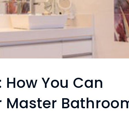
s: How You Can
r Master Bathroo