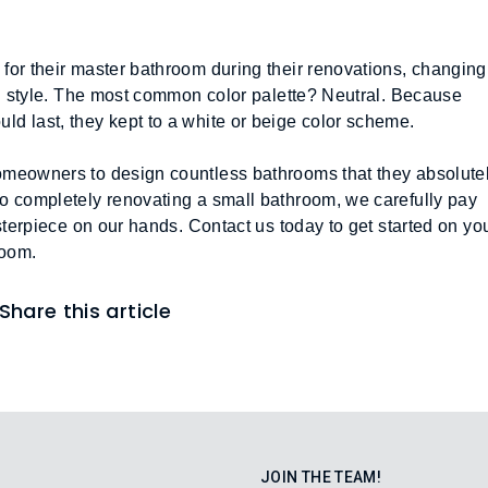
or their master bathroom during their renovations, changing 
rn style. The most common color palette? Neutral. Because 
d last, they kept to a white or beige color scheme. 
omeowners to design countless bathrooms that they absolutel
o completely renovating a small bathroom, we carefully pay 
sterpiece on our hands. Contact us today to get started on you
oom.  
Share this article
JOIN THE TEAM!