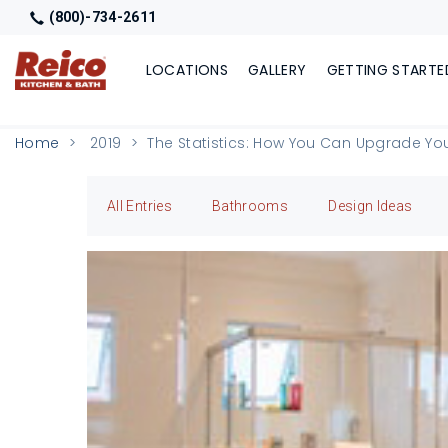
(800)-734-2611
LOCATIONS
GALLERY
GETTING STARTE
Home
2019
The Statistics: How You Can Upgrade Yo
All Entries
Bathrooms
Design Ideas