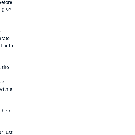
efore 
 give 
 
rate 
 help 
 the 
er. 
ith a 
heir 
 
 just 