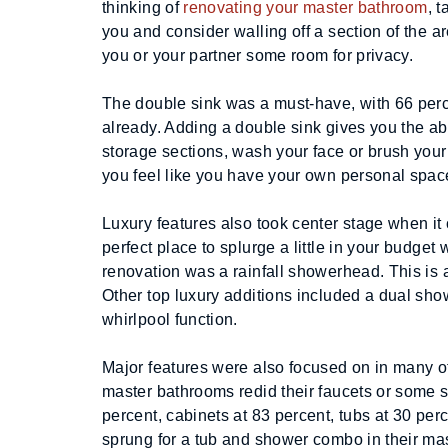
thinking of 
renovating your master bathroom
, 
you and consider walling off a section of the ar
you or your partner some room for privacy.
The double sink was a must-have, with 66 perce
already. Adding a double sink gives you the ab
storage sections, wash your face or brush your
you feel like you have your own personal spac
Luxury features also took center stage when it
perfect place to splurge a little in your budget
renovation was a rainfall showerhead. This is a
Other top luxury additions included a dual showe
whirlpool function.
Major features were also focused on in many o
master bathrooms redid their faucets or some so
percent, cabinets at 83 percent, tubs at 30 per
sprung for a tub and shower combo in their mas