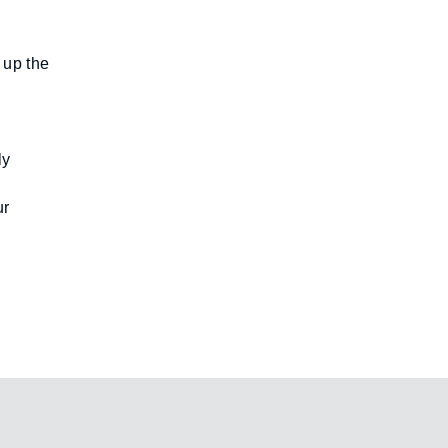
up the 
y 
r 