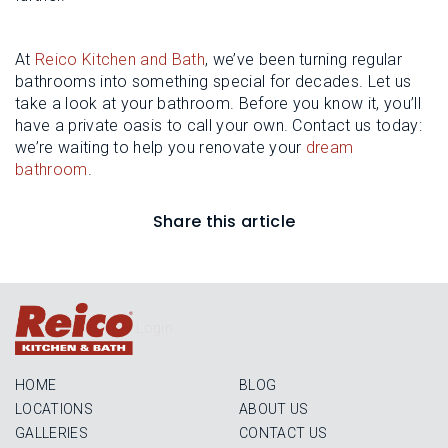
At
Reico Kitchen and Bath
, we’ve been turning regular
bathrooms into something special for decades. Let us
take a look at your bathroom. Before you know it, you’ll
have a private oasis to call your own. Contact us today:
we’re waiting to help you renovate your
dream
bathroom
.
Share this article
Login
HOME
BLOG
LOCATIONS
ABOUT US
GALLERIES
CONTACT US