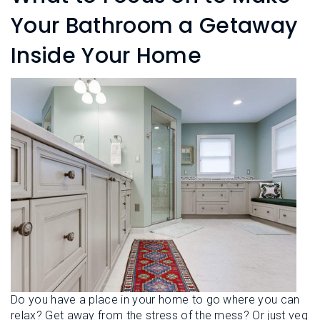
L
N
E
Your Bathroom a Getaway
U
M
E
Inside Your Home
N
U
Do you have a place in your home to go where you can
relax? Get away from the stress of the mess? Or just veg