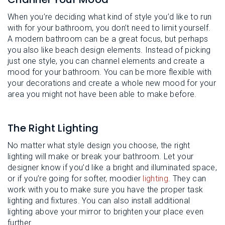
When you’re deciding what kind of style you’d like to run
with for your bathroom, you don’t need to limit yourself.
A modern bathroom can be a great focus, but perhaps
you also like beach design elements. Instead of picking
just one style, you can channel elements and create a
mood for your bathroom. You can be more flexible with
your decorations and create a whole new mood for your
area you might not have been able to make before.
The Right Lighting
No matter what style design you choose, the right
lighting will make or break your bathroom. Let your
designer know if you’d like a bright and illuminated space,
or if you’re going for softer, moodier
lighting
. They can
work with you to make sure you have the proper task
lighting and fixtures. You can also install additional
lighting above your mirror to brighten your place even
further.