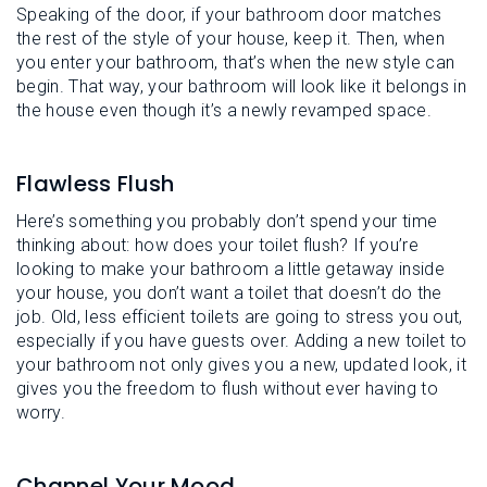
Speaking of the door, if your bathroom door matches
the rest of the style of your house, keep it. Then, when
you enter your bathroom, that’s when the new style can
begin. That way, your bathroom will look like it belongs in
the house even though it’s a newly revamped space.
Flawless Flush
Here’s something you probably don’t spend your time
thinking about: how does your toilet flush? If you’re
looking to make your bathroom a little getaway inside
your house, you don’t want a toilet that doesn’t do the
job. Old, less efficient toilets are going to stress you out,
especially if you have guests over. Adding a new toilet to
your bathroom not only gives you a new, updated look, it
gives you the freedom to flush without ever having to
worry.
Channel Your Mood