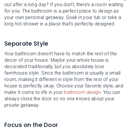
out after a long day? If you don’t, there’s a room waiting
for you. The bathroom is a perfect place to design as
your own personal getaway. Soak in your tub or take a
long hot shower in a place that’s perfectly designed.
Separate Style
Your bathroom doesn’t have to match the rest of the
decor of your house. Maybe your whole house is
decorated traditionally, but you absolutely love
farmhouse style. Since the bathroom is usually a small
room, making it different in style from the rest of your
house is perfectly okay. Choose your favorite style, and
make it come to life in your
bathroom design
. You can
always close the door so no one knows about your
private getaway.
Focus on the Door