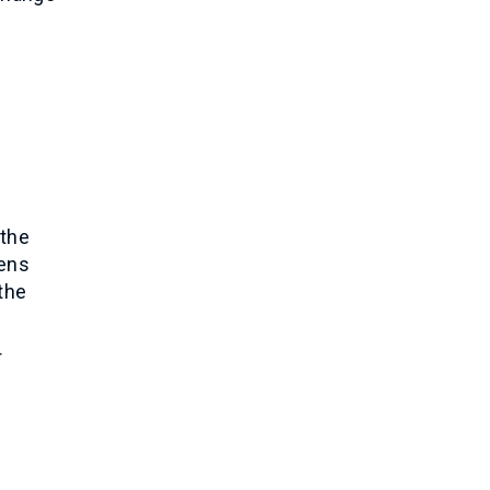
 the
hens
 the
r