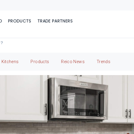
D
PRODUCTS
TRADE PARTNERS
r?
Kitchens
Products
Reico News
Trends