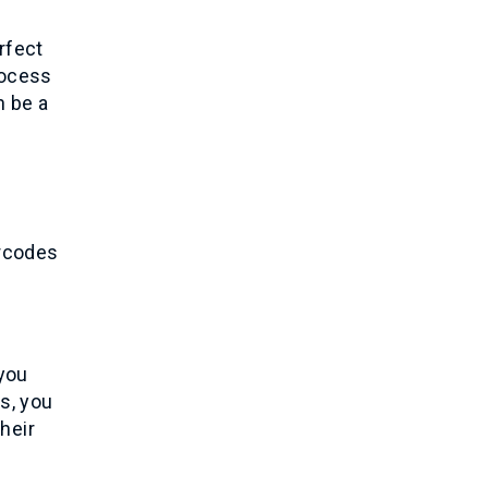
rfect
rocess
n be a
arcodes
 you
s, you
heir