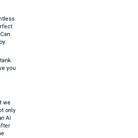
ntless
rfect
 Can
joy
tank.
ave you
’t we
ot only
an AI
fter
he