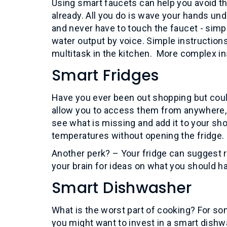
Using smart faucets can help you avoid th
already. All you do is wave your hands u
and never have to touch the faucet - simp
water output by voice. Simple instructions
multitask in the kitchen. More complex in
Smart Fridges
Have you ever been out shopping but cou
allow you to access them from anywhere, t
see what is missing and add it to your sho
temperatures without opening the fridge.
Another perk? – Your fridge can suggest re
your brain for ideas on what you should ha
Smart Dishwasher
What is the worst part of cooking? For som
you might want to invest in a smart dishwa