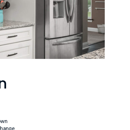
n
own
change