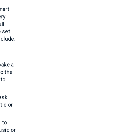
mart
ery
ll
o set
nclude:
bake a
to the
 to
ask
tle or
 to
usic or