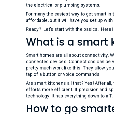
the electrical or plumbing systems.
For many the easiest way to get smart in 
affordable, but it will have you set up with
Ready? Let’s start with the basics. Here i
What is a smart 
Smart homes are all about connectivity. Wi
connected devices. Connections can be vi
pretty much work like this. They allow you
tap of a button or voice commands.
Are smart kitchens all that? Yes! After al
efforts more efficient. If precision and s
technology. It has everything down to a T.
How to go smart