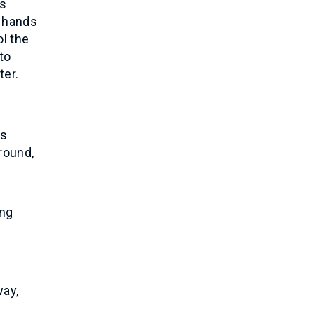
ts
r hands
ol the
to
ter.
es
round,
ing
way,