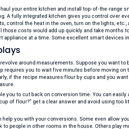
haul your entire kitchen and install top-of-the-range s
ng. A fully integrated kitchen gives you control over ev
 control the heat in the oven, turn on the lights, etc., a
 all those costs would add up quickly and take months t
t appliance at a time. Some excellent smart devices i
plays
ies revolve around measurements. Suppose you want to 
tep requires you to wait five minutes before moving on 
larly, if the recipe measures flour by cups and you want
easure.
le you to cut back on conversion time. You can easily 
 of flour?” get a clear answer and avoid using too lit
 help you with your conversions. Some even allow you
 to people in other rooms in the house. Others play m