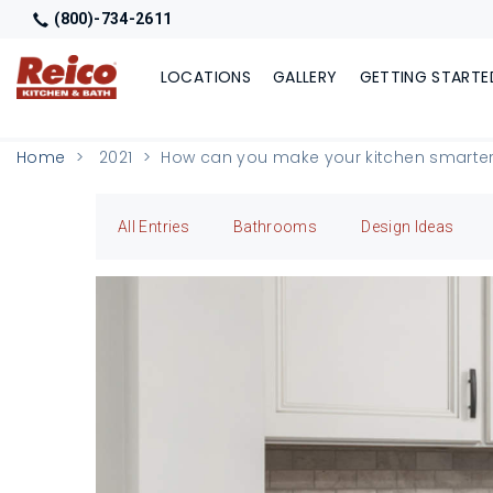
(800)-734-2611
LOCATIONS
GALLERY
GETTING STARTE
Home
2021
How can you make your kitchen smarte
All Entries
Bathrooms
Design Ideas