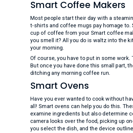
Smart Coffee Makers
Most people start their day with a steamin
t-shirts and coffee mugs pay homage to. 
cup of coffee from your Smart coffee mak
you smell it? All you do is waltz into the 
your morning.
Of course, you have to put in some work. T
But once you have done this small part, th
ditching any morning coffee run.
Smart Ovens
Have you ever wanted to cook without hav
all! Smart ovens can help you do this. T
examine ingredients but also determine co
camera looks over the food, picking up on
you select the dish, and the device outline