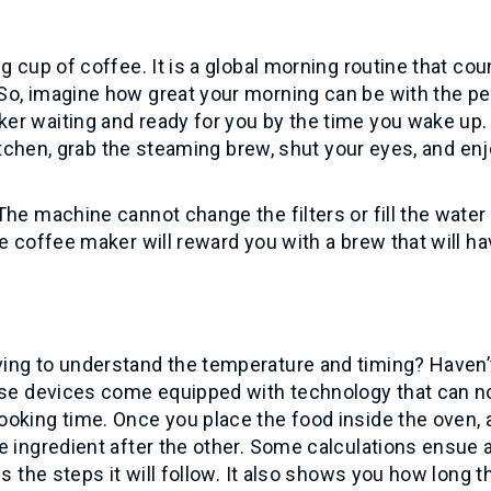
g cup of coffee. It is a global morning routine that cou
So, imagine how great your morning can be with the pe
er waiting and ready for you by the time you wake up.
kitchen, grab the steaming brew, shut your eyes, and en
he machine cannot change the filters or fill the water 
e coffee maker will reward you with a brew that will h
ing to understand the temperature and timing? Haven
hese devices come equipped with technology that can n
oking time. Once you place the food inside the oven, 
e ingredient after the other. Some calculations ensue a
s the steps it will follow. It also shows you how long t