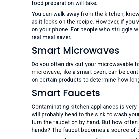
food preparation will take.
You can walk away from the kitchen, knowin
as it looks on the recipe. However, if yo
on your phone. For people who struggle w
real meal saver.
Smart Microwaves
Do you often dry out your microwavable fo
microwave, like a smart oven, can be cont
on certain products to determine how lon
Smart Faucets
Contaminating kitchen appliances is very 
will probably head to the sink to wash you
turn the faucet on by hand. But how ofte
hands? The faucet becomes a source of co