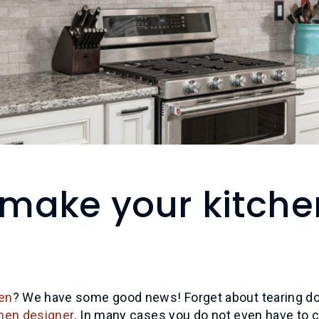
make your kitche
en
? We have some good news! Forget about tearing d
chen designer
. In many cases you do not even have to 