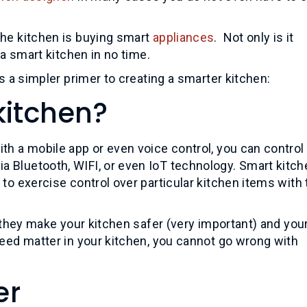
the kitchen is buying smart
appliances
. Not only is it
 a smart kitchen in no time.
s a simpler primer to creating a smarter kitchen:
kitchen?
th a mobile app or even voice control, you can control
a Bluetooth, WIFI, or even IoT technology. Smart kitc
 to exercise control over particular kitchen items with
l, they make your kitchen safer (very important) and you
peed matter in your kitchen, you cannot go wrong with
er