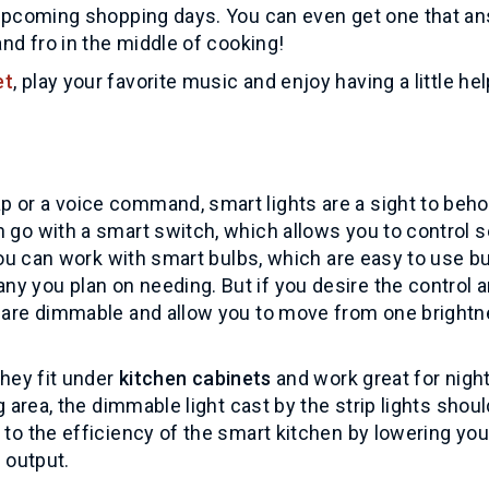
r upcoming shopping days. You can even get one that a
and fro in the middle of cooking!
et
, play your favorite music and enjoy having a little hel
 or a voice command, smart lights are a sight to beho
n go with a smart switch, which allows you to control s
, you can work with smart bulbs, which are easy to use b
y you plan on needing. But if you desire the control 
s are dimmable and allow you to move from one bright
They fit under
kitchen cabinets
and work great for nigh
g area, the dimmable light cast by the strip lights shoul
 to the efficiency of the smart kitchen by lowering you
t output.