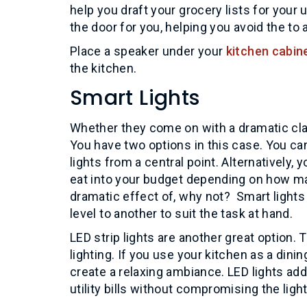
help you draft your grocery lists for you
the door for you, helping you avoid the to 
Place a speaker under your
kitchen cabin
the kitchen.
Smart Lights
Whether they come on with a dramatic clap
You have two options in this case. You ca
lights from a central point. Alternatively
eat into your budget depending on how man
dramatic effect of, why not? Smart light
level to another to suit the task at hand.
LED strip lights are another great option. 
lighting. If you use your kitchen as a dinin
create a relaxing ambiance. LED lights add
utility bills without compromising the ligh