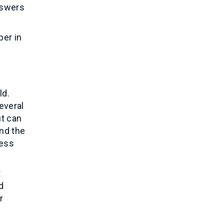
nswers
per in
ld.
everal
ut can
and the
ness
t
d
r