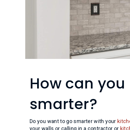
How can you 
smarter?
Do you want to go smarter with your
kitch
your walls or calling in a contractor or
kit