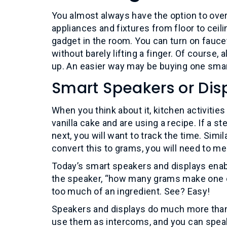
You almost always have the option to over
appliances and fixtures from floor to ceili
gadget in the room. You can turn on faucets,
without barely lifting a finger. Of course,
up. An easier way may be buying one smar
Smart Speakers or Dis
When you think about it, kitchen activit
vanilla cake and are using a recipe. If a s
next, you will want to track the time. Simi
convert this to grams, you will need to m
Today’s smart speakers and displays enab
the speaker, “how many grams make one cup
too much of an ingredient. See? Easy!
Speakers and displays do much more than
use them as intercoms, and you can speak