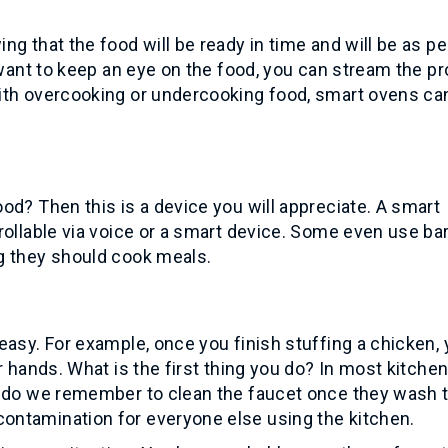
g that the food will be ready in time and will be as pe
u want to keep an eye on the food, you can stream the p
ith overcooking or undercooking food, smart ovens ca
od? Then this is a device you will appreciate. A smart
rollable via voice or a smart device. Some even use b
g they should cook meals.
easy. For example, once you finish stuffing a chicken,
r hands. What is the first thing you do? In most kitchen
n do we remember to clean the faucet once they wash t
ntamination for everyone else using the kitchen.