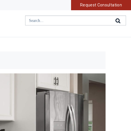
Request Consultation