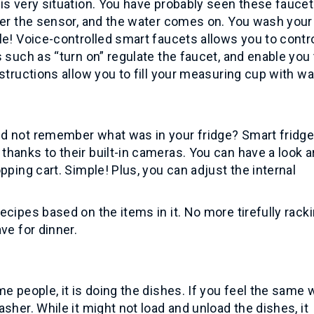
is very situation. You have probably seen these fauce
nder the sensor, and the water comes on. You wash you
le! Voice-controlled smart faucets allows you to contr
 such as “turn on” regulate the faucet, and enable you 
structions allow you to fill your measuring cup with wa
ld not remember what was in your fridge? Smart fridg
hanks to their built-in cameras. You can have a look a
pping cart. Simple! Plus, you can adjust the internal
cipes based on the items in it. No more tirefully rack
ve for dinner.
e people, it is doing the dishes. If you feel the same 
sher. While it might not load and unload the dishes, it