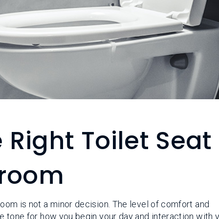
Right Toilet Seat
hroom
hroom is not a minor decision. The level of comfort and
the tone for how you begin your day and interaction with 