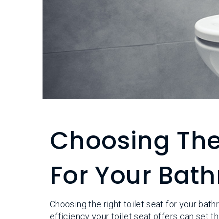
Choosing The 
For Your Bat
Choosing the right toilet seat for your bat
efficiency your toilet seat offers can set 