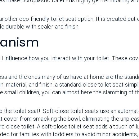
s make Duroplastic toilet lids highly germ-inhibiting an
ther eco-friendly toilet seat option. It is created out 
 durable with sealer and finish.
hanism
l influence how you interact with your toilet. These cov
:
oss and the ones many of us have at home are the stand
n, material, and finish, a standard-close toilet seat simp
e small children, you can almost here the slamming of t
 the toilet seat! Soft-close toilet seats use an automa
t cover from smacking the bowl, eliminating the unplea
d close toilet. A soft-close toilet seat adds a touch of l
ed for families with toddlers to avoid minor accidents,