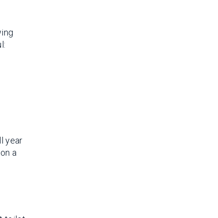
wing
l:
l year
 on a