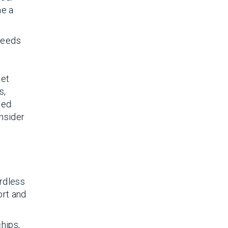
me a
 needs
let
s,
ted
onsider
ardless
ort and
chips,