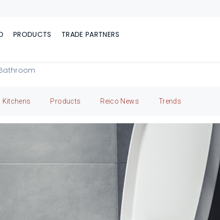
D
PRODUCTS
TRADE PARTNERS
r Bathroom
Kitchens
Products
Reico News
Trends