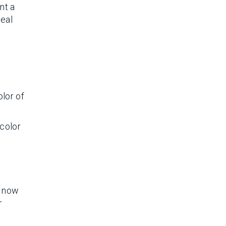
nt a
peal
olor of
 color
s now
r