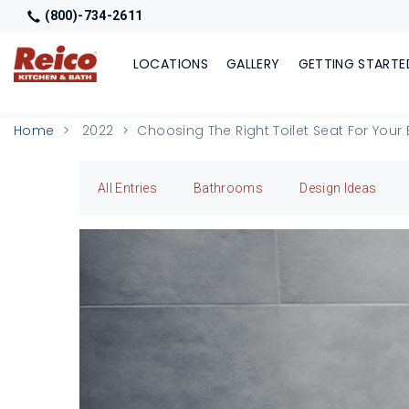
(800)-734-2611
LOCATIONS
GALLERY
GETTING STARTE
Home
2022
Choosing The Right Toilet Seat For You
All Entries
Bathrooms
Design Ideas