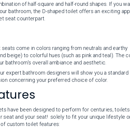
mbination of half-square and half-round shapes. If you wa
our bathroom, the D-shaped toilet offers an exciting ap
let seat counterpart.
et seats come in colors ranging from neutrals and earthy
d beige) to colorful hues (such as pink and teal). The c
your bathroom's overall ambiance and aesthetic.
 our expert bathroom designers will show you a standard
ion concerning your preferred choice of color.
atures
lets have been designed to perform for centuries, toilet
seat and your seat! solely to fit your unique lifestyle o
of custom toilet features: