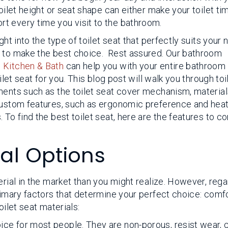
oilet height or seat shape can either make your toilet ti
t every time you visit to the bathroom.
ght into the type of toilet seat that perfectly suits your
y to make the best choice. Rest assured. Our bathroom
 Kitchen & Bath
can help you with your entire bathroom
ilet seat for you. This blog post will walk you through toi
nents such as the toilet seat cover mechanism, material
 custom features, such as ergonomic preference and hea
 To find the best toilet seat, here are the features to c
ial Options
erial in the market than you might realize. However, reg
primary factors that determine your perfect choice: comf
oilet seat materials:
hoice for most people. They are non-porous, resist wear, 