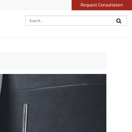
Request Consultation