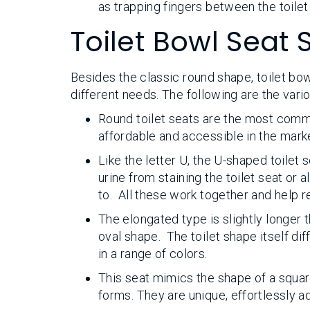
as trapping fingers between the toilet
Toilet Bowl Seat
Besides the classic round shape, toilet bow
different needs. The following are the vari
Round toilet seats are the most commo
affordable and accessible in the mark
Like the letter U, the U-shaped toilet
urine from staining the toilet seat or
to. All these work together and help 
The elongated type is slightly longer 
oval shape. The toilet shape itself di
in a range of colors.
This seat mimics the shape of a squar
forms. They are unique, effortlessly a