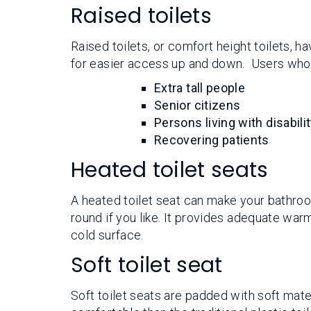
Raised toilets
Raised toilets, or comfort height toilets, ha
for easier access up and down. Users who f
Extra tall people
Senior citizens
Persons living with disabili
Recovering patients
Heated toilet seats
A heated toilet seat can make your bathro
round if you like. It provides adequate war
cold surface.
Soft toilet seat
Soft toilet seats are padded with soft mat