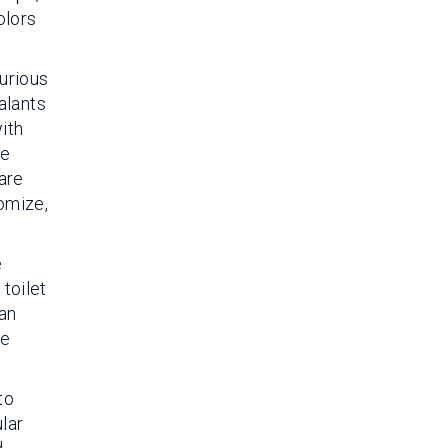
olors
urious
alants
ith
re
 are
omize,
e
toilet
han
te
to
lar