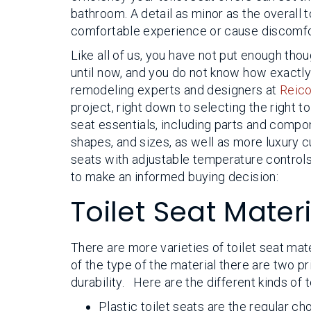
bathroom. A detail as minor as the overall t
comfortable experience or cause discomfor
Like all of us, you have not put enough thou
until now, and you do not know how exactl
remodeling experts and designers at
Reico
project, right down to selecting the right to
seat essentials, including parts and compo
shapes, and sizes, as well as more luxury
seats with adjustable temperature controls.
to make an informed buying decision:
Toilet Seat Mater
There are more varieties of toilet seat mat
of the type of the material there are two 
durability. Here are the different kinds of t
Plastic toilet seats are the regular c