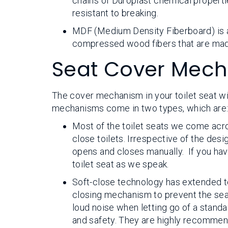
chains of Duroplast chemical propertie
resistant to breaking.
MDF (Medium Density Fiberboard) is ano
compressed wood fibers that are made
Seat Cover Mec
The cover mechanism in your toilet seat wil
mechanisms come in two types, which are
Most of the toilet seats we come acr
close toilets. Irrespective of the desig
opens and closes manually. If you hav
toilet seat as we speak.
Soft-close technology has extended to
closing mechanism to prevent the sea
loud noise when letting go of a standar
and safety. They are highly recommend