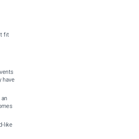
 fit
events
ey have
e an
comes
-like