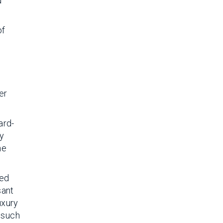
d
of
er
ard-
ly
he
ted
sant
uxury
 such