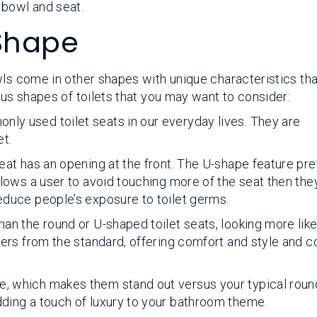
 bowl and seat.
 Shape
ls come in other shapes with unique characteristics that
ous shapes of toilets that you may want to consider:
nly used toilet seats in our everyday lives. They are
et.
 seat has an opening at the front. The U-shape feature pr
 allows a user to avoid touching more of the seat then th
reduce people’s exposure to toilet germs.
than the round or U-shaped toilet seats, looking more lik
ffers from the standard, offering comfort and style and 
e, which makes them stand out versus your typical round
dding a touch of luxury to your bathroom theme.