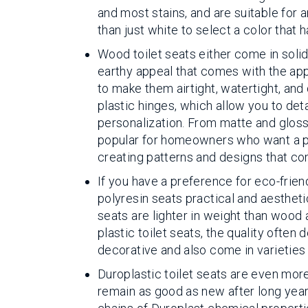
and most stains, and are suitable for a
than just white to select a color that
Wood toilet seats either come in sol
earthy appeal that comes with the app
to make them airtight, watertight, and
plastic hinges, which allow you to de
personalization. From matte and glossy
popular for homeowners who want a pe
creating patterns and designs that c
If you have a preference for eco-frien
polyresin seats practical and aestheti
seats are lighter in weight than wood 
plastic toilet seats, the quality ofte
decorative and also come in varieties
Duroplastic toilet seats are even more
remain as good as new after long year