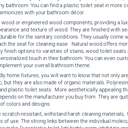
ny bathroom. You can find a plastic toilet seat in more c
 harmonizes with your bathroom décor.
id wood or engineered wood components, providing a lux
earance and texture of wood. They are finished with se
 durable for the sanitary conditions. They usually come w
tach the seat for cleaning ease. Natural wood offers mo
 finish options to varieties of stains, wood toilet seats
rsonalized touch in their bathroom. You can even cust
omplement your overall bathroom theme.
dly home fixtures, you will want to know that not only ar
c, but they are also made of organic materials. Polyresin 
and plastic toilet seats. More aesthetically appealing t
n depends on the manufacturer you buy from. They are qui
 of colors and designs.
 scratch-resistant, withstand harsh cleaning materials, 
s of use. The strong links between the individual molecu