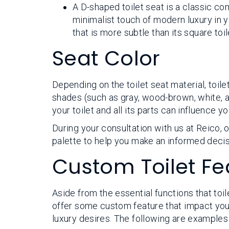
A D-shaped toilet seat is a classic co
minimalist touch of modern luxury in y
that is more subtle than its square toi
Seat Color
Depending on the toilet seat material, toil
shades (such as gray, wood-brown, white, an
your toilet and all its parts can influence 
During your consultation with us at Reico,
palette to help you make an informed decis
Custom Toilet Fe
Aside from the essential functions that toi
offer some custom feature that impact your 
luxury desires. The following are examples 