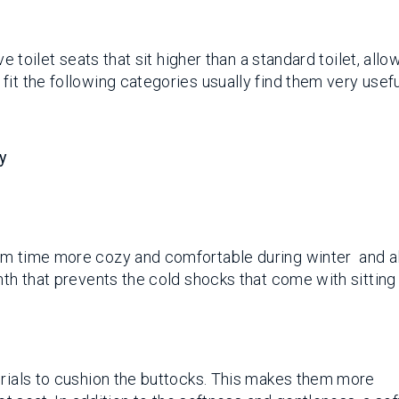
ve toilet seats that sit higher than a standard toilet, allo
it the following categories usually find them very usefu
ty
om time more cozy and comfortable during winter and al
mth that prevents the cold shocks that come with sitting
erials to cushion the buttocks. This makes them more