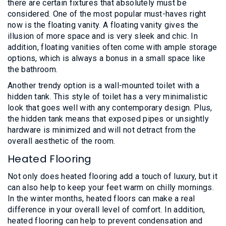
there are certain fixtures that absolutely must be
considered. One of the most popular must-haves right
now is the floating vanity. A floating vanity gives the
illusion of more space and is very sleek and chic. In
addition, floating vanities often come with ample storage
options, which is always a bonus in a small space like
the bathroom.
Another trendy option is a wall-mounted toilet with a
hidden tank. This style of toilet has a very minimalistic
look that goes well with any contemporary design. Plus,
the hidden tank means that exposed pipes or unsightly
hardware is minimized and will not detract from the
overall aesthetic of the room.
Heated Flooring
Not only does heated flooring add a touch of luxury, but it
can also help to keep your feet warm on chilly mornings.
In the winter months, heated floors can make a real
difference in your overall level of comfort. In addition,
heated flooring can help to prevent condensation and