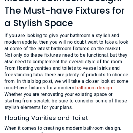
L
N
E
The Must-have Fixtures for
U
M
E
a Stylish Space
N
U
If you are looking to give your bathroom a stylish and
modern update, then you will no doubt want to take a look
at some of the latest bathroom fixtures on the market.
Not only do these fixtures need to be functional, but they
also need to complement the overall style of the room.
From floating vanities and toilets to vessel sinks and
freestanding tubs, there are plenty of products to choose
from. In this blog post, we will take a closer look at some
must-have fixtures for a modern
bathroom design
.
Whether you are renovating your existing space or
starting from scratch, be sure to consider some of these
stylish elements for your plans.
Floating Vanities and Toilet
When it comes to creating a modern bathroom design,