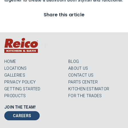
Share this article
Login
HOME
BLOG
LOCATIONS
ABOUT US
GALLERIES
CONTACT US
PRIVACY POLICY
PARTS CENTER
GETTING STARTED
KITCHEN ESTIMATOR
PRODUCTS
FOR THE TRADES
JOIN THE TEAM!
CAREERS