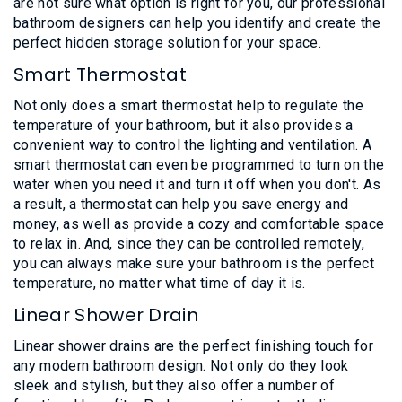
are not sure what option is right for you, our professional
bathroom designers can help you identify and create the
perfect hidden storage solution for your space.
Smart Thermostat
Not only does a smart thermostat help to regulate the
temperature of your bathroom, but it also provides a
convenient way to control the lighting and ventilation. A
smart thermostat can even be programmed to turn on the
water when you need it and turn it off when you don't. As
a result, a thermostat can help you save energy and
money, as well as provide a cozy and comfortable space
to relax in. And, since they can be controlled remotely,
you can always make sure your bathroom is the perfect
temperature, no matter what time of day it is.
Linear Shower Drain
Linear shower drains are the perfect finishing touch for
any modern bathroom design. Not only do they look
sleek and stylish, but they also offer a number of