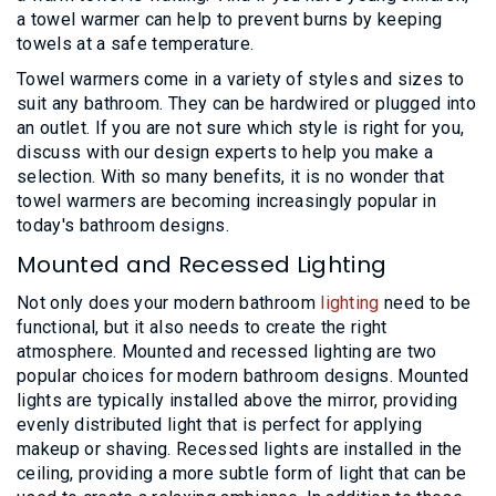
a towel warmer can help to prevent burns by keeping
towels at a safe temperature.
Towel warmers come in a variety of styles and sizes to
suit any bathroom. They can be hardwired or plugged into
an outlet. If you are not sure which style is right for you,
discuss with our design experts to help you make a
selection. With so many benefits, it is no wonder that
towel warmers are becoming increasingly popular in
today's bathroom designs.
Mounted and Recessed Lighting
Not only does your modern bathroom
lighting
need to be
functional, but it also needs to create the right
atmosphere. Mounted and recessed lighting are two
popular choices for modern bathroom designs. Mounted
lights are typically installed above the mirror, providing
evenly distributed light that is perfect for applying
makeup or shaving. Recessed lights are installed in the
ceiling, providing a more subtle form of light that can be