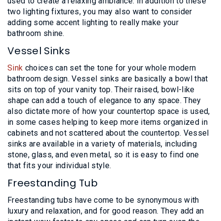
used to create a relaxing ambiance. In addition to these
two lighting fixtures, you may also want to consider
adding some accent lighting to really make your
bathroom shine.
Vessel Sinks
Sink
choices can set the tone for your whole modern
bathroom design. Vessel sinks are basically a bowl that
sits on top of your vanity top. Their raised, bowl-like
shape can add a touch of elegance to any space. They
also dictate more of how your countertop space is used,
in some cases helping to keep more items organized in
cabinets and not scattered about the countertop. Vessel
sinks are available in a variety of materials, including
stone, glass, and even metal, so it is easy to find one
that fits your individual style.
Freestanding Tub
Freestanding tubs have come to be synonymous with
luxury and relaxation, and for good reason. They add an