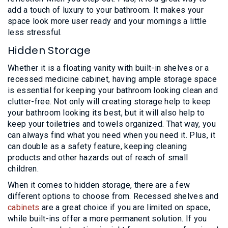
add a touch of luxury to your bathroom. It makes your
space look more user ready and your mornings a little
less stressful.
Hidden Storage
Whether it is a floating vanity with built-in shelves or a
recessed medicine cabinet, having ample storage space
is essential for keeping your bathroom looking clean and
clutter-free. Not only will creating storage help to keep
your bathroom looking its best, but it will also help to
keep your toiletries and towels organized. That way, you
can always find what you need when you need it. Plus, it
can double as a safety feature, keeping cleaning
products and other hazards out of reach of small
children.
When it comes to hidden storage, there are a few
different options to choose from. Recessed shelves and
cabinets
are a great choice if you are limited on space,
while built-ins offer a more permanent solution. If you