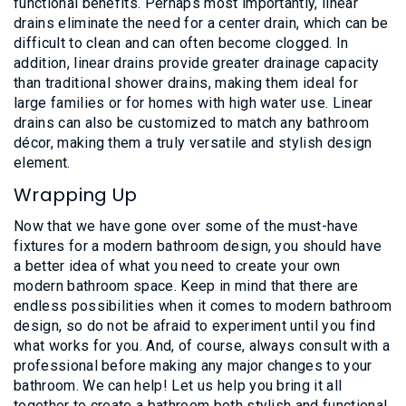
functional benefits. Perhaps most importantly, linear
drains eliminate the need for a center drain, which can be
difficult to clean and can often become clogged. In
addition, linear drains provide greater drainage capacity
than traditional shower drains, making them ideal for
large families or for homes with high water use. Linear
drains can also be customized to match any bathroom
décor, making them a truly versatile and stylish design
element.
Wrapping Up
Now that we have gone over some of the must-have
fixtures for a modern bathroom design, you should have
a better idea of what you need to create your own
modern bathroom space. Keep in mind that there are
endless possibilities when it comes to modern bathroom
design, so do not be afraid to experiment until you find
what works for you. And, of course, always consult with a
professional before making any major changes to your
bathroom. We can help! Let us help you bring it all
together to create a bathroom both stylish and functional.