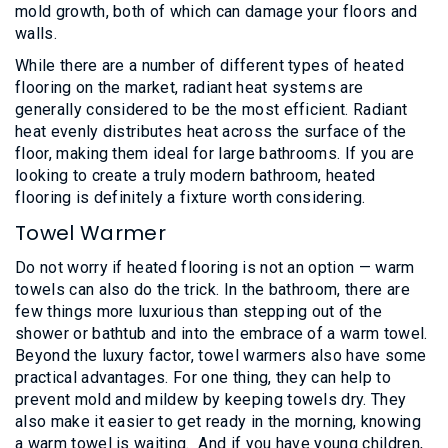
mold growth, both of which can damage your floors and
walls.
While there are a number of different types of heated
flooring on the market, radiant heat systems are
generally considered to be the most efficient. Radiant
heat evenly distributes heat across the surface of the
floor, making them ideal for large bathrooms. If you are
looking to create a truly modern bathroom, heated
flooring is definitely a fixture worth considering.
Towel Warmer
Do not worry if heated flooring is not an option — warm
towels can also do the trick. In the bathroom, there are
few things more luxurious than stepping out of the
shower or bathtub and into the embrace of a warm towel.
Beyond the luxury factor, towel warmers also have some
practical advantages. For one thing, they can help to
prevent mold and mildew by keeping towels dry. They
also make it easier to get ready in the morning, knowing
a warm towel is waiting. And if you have young children,