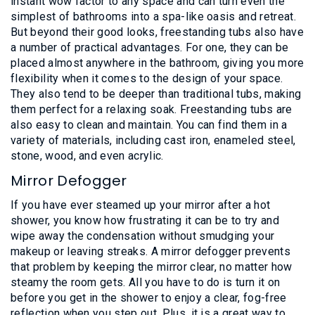
instant wow factor to any space and can turn even the
simplest of bathrooms into a spa-like oasis and retreat.
But beyond their good looks, freestanding tubs also have
a number of practical advantages. For one, they can be
placed almost anywhere in the bathroom, giving you more
flexibility when it comes to the design of your space.
They also tend to be deeper than traditional tubs, making
them perfect for a relaxing soak. Freestanding tubs are
also easy to clean and maintain. You can find them in a
variety of materials, including cast iron, enameled steel,
stone, wood, and even acrylic.
Mirror Defogger
If you have ever steamed up your mirror after a hot
shower, you know how frustrating it can be to try and
wipe away the condensation without smudging your
makeup or leaving streaks. A mirror defogger prevents
that problem by keeping the mirror clear, no matter how
steamy the room gets. All you have to do is turn it on
before you get in the shower to enjoy a clear, fog-free
reflection when you step out. Plus, it is a great way to