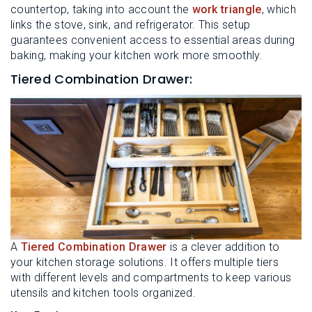
countertop, taking into account the
work triangle
, which
links the stove, sink, and refrigerator. This setup
guarantees convenient access to essential areas during
baking, making your kitchen work more smoothly.
Tiered Combination Drawer:
A
Tiered Combination Drawer
is a clever addition to
your kitchen storage solutions. It offers multiple tiers
with different levels and compartments to keep various
utensils and kitchen tools organized.