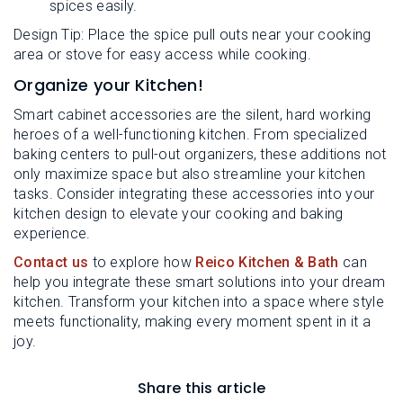
spices easily.
Design Tip: Place the spice pull outs near your cooking
area or stove for easy access while cooking.
Organize your Kitchen!
Smart cabinet accessories are the silent, hard working
heroes of a well-functioning kitchen. From specialized
baking centers to pull-out organizers, these additions not
only maximize space but also streamline your kitchen
tasks. Consider integrating these accessories into your
kitchen design to elevate your cooking and baking
experience.
Contact us
to explore how
Reico Kitchen & Bath
can
help you integrate these smart solutions into your dream
kitchen. Transform your kitchen into a space where style
meets functionality, making every moment spent in it a
joy.
Share this article