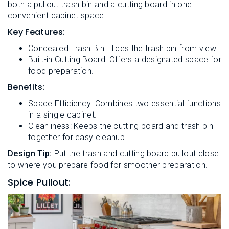
both a pullout trash bin and a cutting board in one
convenient cabinet space.
Key Features:
Concealed Trash Bin: Hides the trash bin from view.
Built-in Cutting Board: Offers a designated space for
food preparation.
Benefits:
Space Efficiency: Combines two essential functions
in a single cabinet.
Cleanliness: Keeps the cutting board and trash bin
together for easy cleanup.
Design Tip:
Put the trash and cutting board pullout close
to where you prepare food for smoother preparation.
Spice Pullout: