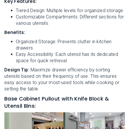
Key Features:
Tiered Design: Multiple levels for organized storage.
Customizable Compartments: Different sections for
various utensils.
Benefits:
Organized Storage: Prevents clutter in kitchen
drawers.
Easy Accessibility: Each utensil has its dedicated
space for quick retrieval.
Design Tip:
Maximize drawer efficiency by sorting
utensils based on their frequency of use. This ensures
easy access to your most-used tools while cooking or
setting the table.
Base Cabinet Pullout with Knife Block &
Utensil Bins: