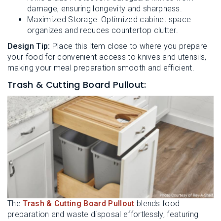
damage, ensuring longevity and sharpness.
Maximized Storage: Optimized cabinet space
organizes and reduces countertop clutter.
Design Tip:
Place this item close to where you prepare
your food for convenient access to knives and utensils,
making your meal preparation smooth and efficient.
Trash & Cutting Board Pullout:
The
Trash & Cutting Board Pullout
blends food
preparation and waste disposal effortlessly, featuring