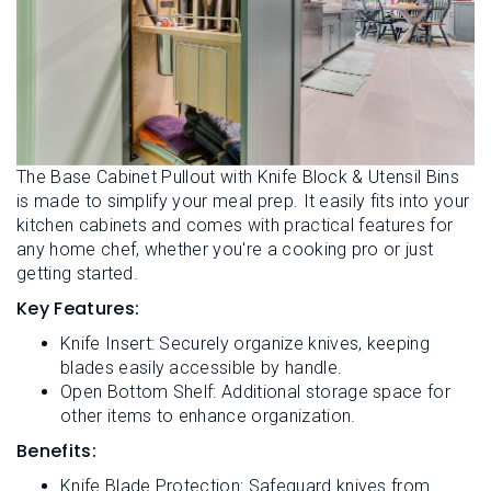
The Base Cabinet Pullout with Knife Block & Utensil Bins
is made to simplify your meal prep. It easily fits into your
kitchen cabinets and comes with practical features for
any home chef, whether you're a cooking pro or just
getting started.
Key Features:
Knife Insert: Securely organize knives, keeping
blades easily accessible by handle.
Open Bottom Shelf: Additional storage space for
other items to enhance organization.
Benefits:
Knife Blade Protection: Safeguard knives from