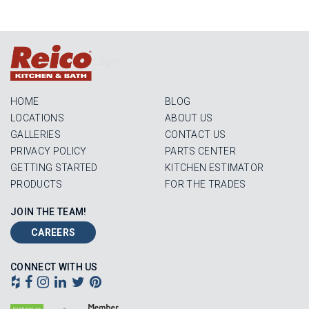
Login
HOME
BLOG
LOCATIONS
ABOUT US
GALLERIES
CONTACT US
PRIVACY POLICY
PARTS CENTER
GETTING STARTED
KITCHEN ESTIMATOR
PRODUCTS
FOR THE TRADES
JOIN THE TEAM!
CAREERS
CONNECT WITH US