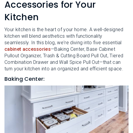
L
Accessories for Your
N
E
U
M
Kitchen
E
N
U
Your kitchen is the heart of your home. A well-designed
kitchen will blend aesthetics with functionality
seamlessly. In this blog, we're diving into five essential
cabinet accessories
—Baking Center, Base Cabinet
Pullout Organizer, Trash & Cutting Board Pull Out, Tiered
Combination Drawer and Wall Spice Pull Out—that can
turn your kitchen into an organized and efficient space.
Baking Center: