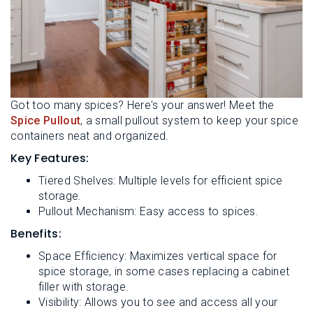
Got too many spices? Here's your answer! Meet the
Spice Pullout
, a small pullout system to keep your spice
containers neat and organized.
Key Features:
Tiered Shelves: Multiple levels for efficient spice
storage.
Pullout Mechanism: Easy access to spices.
Benefits:
Space Efficiency: Maximizes vertical space for
spice storage, in some cases replacing a cabinet
filler with storage.
Visibility: Allows you to see and access all your