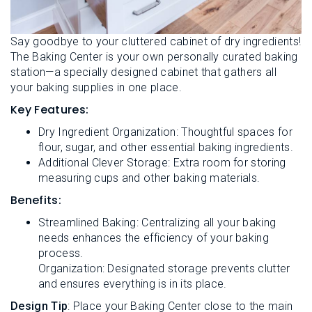
Say goodbye to your cluttered cabinet of dry ingredients!
The Baking Center is your own personally curated baking
station—a specially designed cabinet that gathers all
your baking supplies in one place.
Key Features:
Dry Ingredient Organization: Thoughtful spaces for
flour, sugar, and other essential baking ingredients.
Additional Clever Storage: Extra room for storing
measuring cups and other baking materials.
Benefits:
Streamlined Baking: Centralizing all your baking
needs enhances the efficiency of your baking
process.
Organization: Designated storage prevents clutter
and ensures everything is in its place.
Design Tip
: Place your Baking Center close to the main