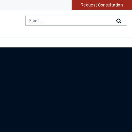
Request Consultation