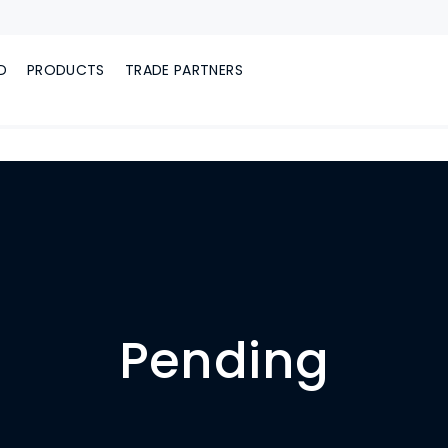
D
PRODUCTS
TRADE PARTNERS
Pending