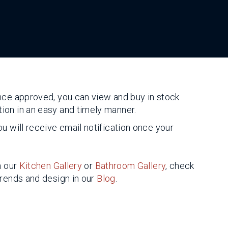
nce approved, you can view and buy in stock
ion in an easy and timely manner.
u will receive email notification once your
n our
Kitchen Gallery
or
Bathroom Gallery
, check
trends and design in our
Blog
.