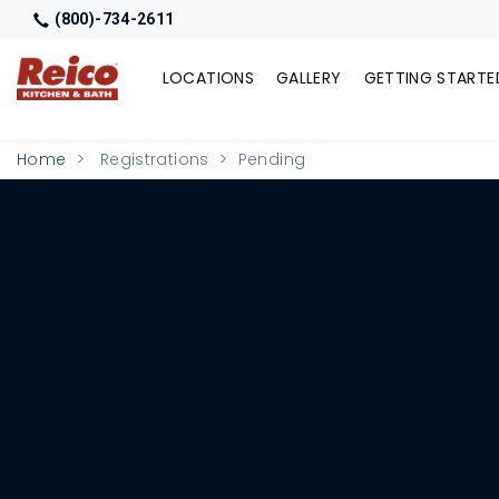
(800)-734-2611
LOCATIONS
GALLERY
GETTING STARTE
Home
Registrations
Pending