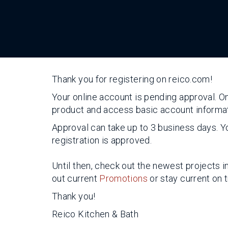
Thank you for registering on reico.com!
Your online account is pending approval. O
product and access basic account informat
Approval can take up to 3 business days. Yo
registration is approved.
Until then, check out the newest projects i
out current
Promotions
or stay current on 
Thank you!
Reico Kitchen & Bath