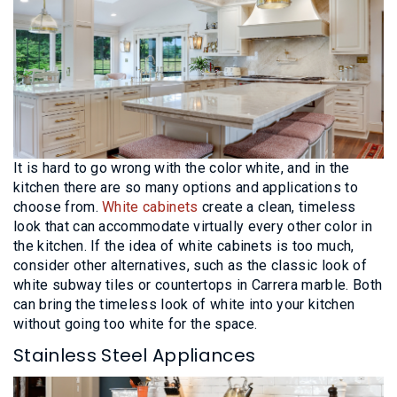
It is hard to go wrong with the color white, and in the
kitchen there are so many options and applications to
choose from.
White cabinets
create a clean, timeless
look that can accommodate virtually every other color in
the kitchen. If the idea of white cabinets is too much,
consider other alternatives, such as the classic look of
white subway tiles or countertops in Carrera marble. Both
can bring the timeless look of white into your kitchen
without going too white for the space.
Stainless Steel Appliances