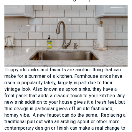
Drippy old sinks and faucets are another thing that can
make for a bummer of a kitchen. Farmhouse sinks have
risen in popularity lately, largely in part due to their
vintage look. Also known as apron sinks, they have a
front panel that adds a classic touch to your kitchen. Any
new sink addition to your house gives it a fresh feel, but
this design in particular gives off an old fashioned,
homey vibe. A new faucet can do the same. Replacing a
traditional pull out with an arching spout or other more
contemporary design or finish can make a real change to