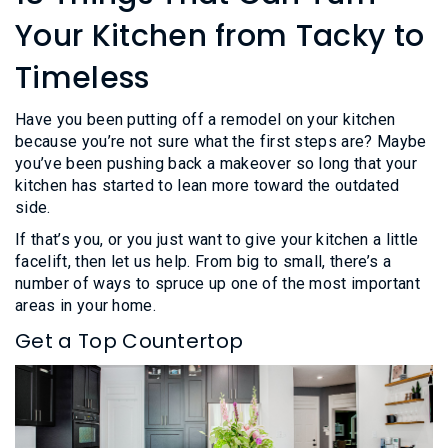
L
N
E
Your Kitchen from Tacky to
U
M
E
Timeless
N
U
Have you been putting off a remodel on your kitchen
because you’re not sure what the first steps are? Maybe
you’ve been pushing back a makeover so long that your
kitchen has started to lean more toward the outdated
side.
If that’s you, or you just want to give your kitchen a little
facelift, then let us help. From big to small, there’s a
number of ways to spruce up one of the most important
areas in your home.
Get a Top Countertop