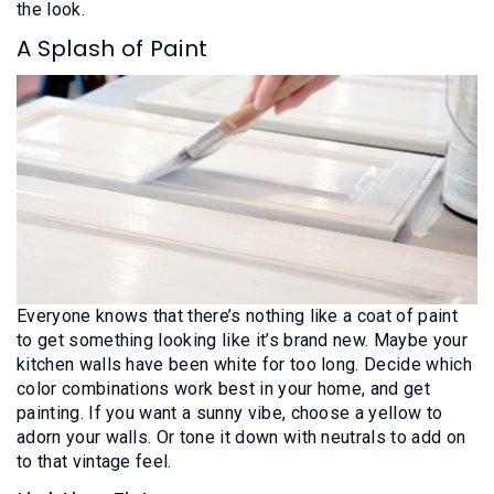
the look.
A Splash of Paint
Everyone knows that there’s nothing like a coat of paint
to get something looking like it’s brand new. Maybe your
kitchen walls have been white for too long. Decide which
color combinations work best in your home, and get
painting. If you want a sunny vibe, choose a yellow to
adorn your walls. Or tone it down with neutrals to add on
to that vintage feel.