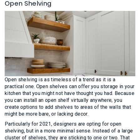
Open Shelving
Open shelving is as timeless of a trend as it is a
practical one. Open shelves can offer you storage in your
kitchen that you might not have thought you had. Because
you can install an open shelf virtually anywhere, you
create options to add shelves to areas of the walls that
might be more bare, or lacking decor.
Particularly for 2021, designers are opting for open
shelving, but in a more minimal sense. Instead of a large
cluster of shelves, they are sticking to one or two. That