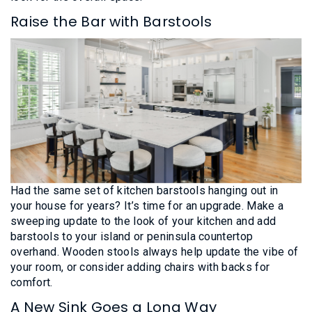
Raise the Bar with Barstools
Had the same set of kitchen barstools hanging out in
your house for years? It’s time for an upgrade. Make a
sweeping update to the look of your kitchen and add
barstools to your island or peninsula countertop
overhand. Wooden stools always help update the vibe of
your room, or consider adding chairs with backs for
comfort.
A New Sink Goes a Long Way