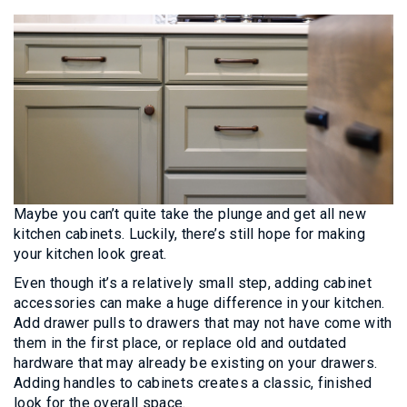
Maybe you can’t quite take the plunge and get all new
kitchen cabinets. Luckily, there’s still hope for making
your kitchen look great.
Even though it’s a relatively small step, adding cabinet
accessories can make a huge difference in your kitchen.
Add drawer pulls to drawers that may not have come with
them in the first place, or replace old and outdated
hardware that may already be existing on your drawers.
Adding handles to cabinets creates a classic, finished
look for the overall space.