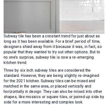
Subway tile has been a constant trend for just about as
long as it has been available. For a brief period of time,
designers shied away from it because it was, in fact, so
popular that they wanted to try out other options. But to
no one’s surprise, subway tile is now a re-emerging
kitchen trend.
Three by six inch subway tiles are considered the
standard. However, they are being slightly re-imagined
for the 2021 kitchen. Subway tiles can be mixed and
matched in the same area, or placed vertically and
horizontally in design. They can also be mixed into other
shapes, like mosaics or square tiles, or paired up side by
side for a more interesting and complex look.