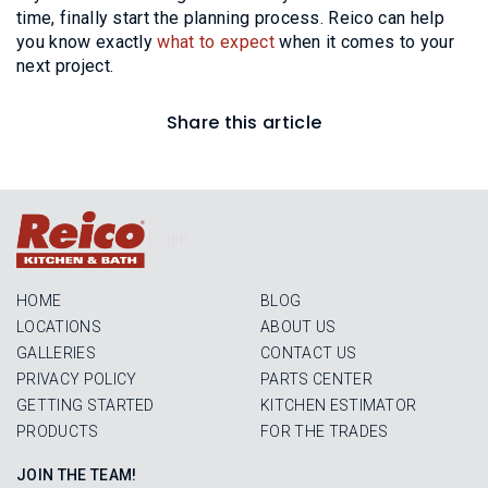
time, finally start the planning process. Reico can help
you know exactly
what to expect
when it comes to your
next project.
Share this article
Login
HOME
BLOG
LOCATIONS
ABOUT US
GALLERIES
CONTACT US
PRIVACY POLICY
PARTS CENTER
GETTING STARTED
KITCHEN ESTIMATOR
PRODUCTS
FOR THE TRADES
JOIN THE TEAM!