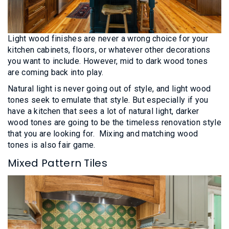
Light wood finishes are never a wrong choice for your
kitchen cabinets, floors, or whatever other decorations
you want to include. However, mid to dark wood tones
are coming back into play.
Natural light is never going out of style, and light wood
tones seek to emulate that style. But especially if you
have a kitchen that sees a lot of natural light, darker
wood tones are going to be the timeless renovation style
that you are looking for. Mixing and matching wood
tones is also fair game.
Mixed Pattern Tiles