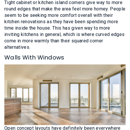
Tight cabinet or kitchen island corners give way to more
round edges that make the area feel more homey. People
seem to be seeking more comfort overall with their
kitchen renovations as they have been spending more
time inside the house. This has given way to more
inviting kitchens in general, which is where curved edges
come in more warmly than their squared corner
alternatives.
Walls With Windows
Open concept layouts have definitely been everywhere