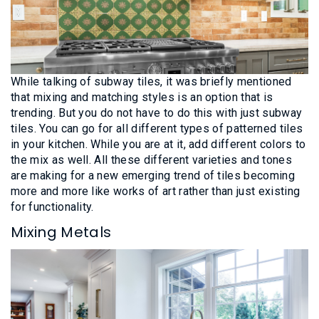
While talking of subway tiles, it was briefly mentioned
that mixing and matching styles is an option that is
trending. But you do not have to do this with just subway
tiles. You can go for all different types of patterned tiles
in your kitchen. While you are at it, add different colors to
the mix as well. All these different varieties and tones
are making for a new emerging trend of tiles becoming
more and more like works of art rather than just existing
for functionality.
Mixing Metals