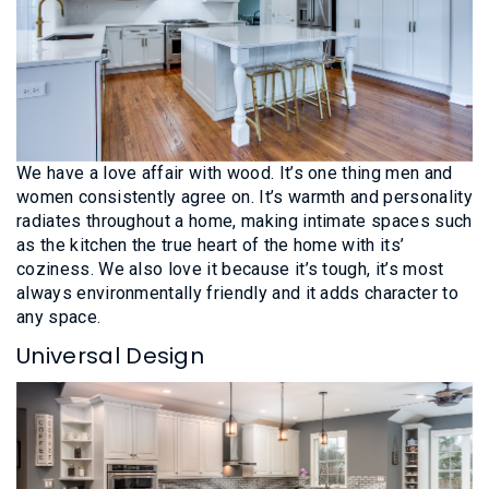
We have a love affair with wood. It’s one thing men and
women consistently agree on. It’s warmth and personality
radiates throughout a home, making intimate spaces such
as the kitchen the true heart of the home with its’
coziness. We also love it because it’s tough, it’s most
always environmentally friendly and it adds character to
any space.
Universal Design