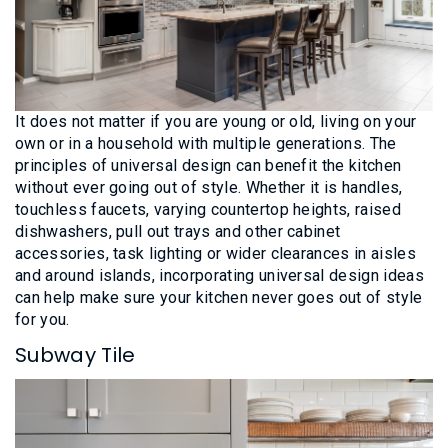
It does not matter if you are young or old, living on your
own or in a household with multiple generations. The
principles of universal design can benefit the kitchen
without ever going out of style. Whether it is handles,
touchless faucets, varying countertop heights, raised
dishwashers, pull out trays and other cabinet
accessories, task lighting or wider clearances in aisles
and around islands, incorporating universal design ideas
can help make sure your kitchen never goes out of style
for you.
Subway Tile