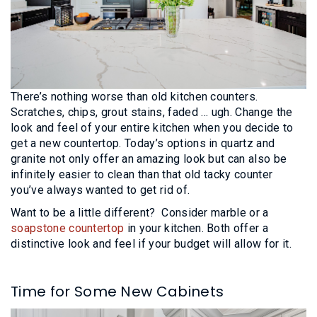
There’s nothing worse than old kitchen counters.
Scratches, chips, grout stains, faded … ugh. Change the
look and feel of your entire kitchen when you decide to
get a new countertop. Today’s options in quartz and
granite not only offer an amazing look but can also be
infinitely easier to clean than that old tacky counter
you’ve always wanted to get rid of.
Want to be a little different? Consider marble or a
soapstone countertop
in your kitchen. Both offer a
distinctive look and feel if your budget will allow for it.
Time for Some New Cabinets