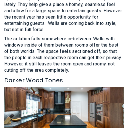
lately. They help give a place a homey, seamless feel
and allow for a large space to entertain guests. However,
the recent year has seen little opportunity for
entertaining guests. Walls are coming back into style,
but not in full force.
The solution falls somewhere in-between. Walls with
windows inside of them between rooms offer the best
of both worlds. The space feels sectioned off, so that
the people in each respective room can get their privacy.
However, it still leaves the room open and roomy, not
cutting off the area completely.
Darker Wood Tones