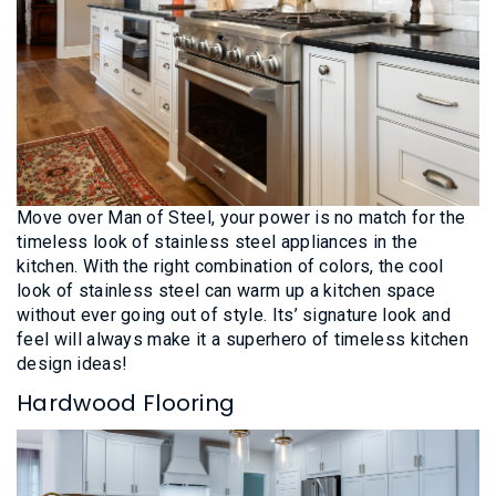
Move over Man of Steel, your power is no match for the
timeless look of stainless steel appliances in the
kitchen. With the right combination of colors, the cool
look of stainless steel can warm up a kitchen space
without ever going out of style. Its’ signature look and
feel will always make it a superhero of timeless kitchen
design ideas!
Hardwood Flooring