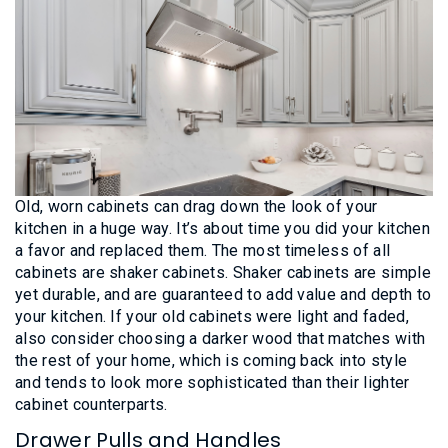
Old, worn cabinets can drag down the look of your
kitchen in a huge way. It’s about time you did your kitchen
a favor and replaced them. The most timeless of all
cabinets are shaker cabinets. Shaker cabinets are simple
yet durable, and are guaranteed to add value and depth to
your kitchen. If your old cabinets were light and faded,
also consider choosing a darker wood that matches with
the rest of your home, which is coming back into style
and tends to look more sophisticated than their lighter
cabinet counterparts.
Drawer Pulls and Handles