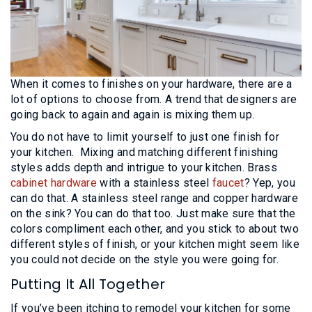
When it comes to finishes on your hardware, there are a
lot of options to choose from. A trend that designers are
going back to again and again is mixing them up.
You do not have to limit yourself to just one finish for
your kitchen. Mixing and matching different finishing
styles adds depth and intrigue to your kitchen. Brass
cabinet hardware
with a stainless steel
faucet
? Yep, you
can do that. A stainless steel range and copper hardware
on the sink? You can do that too. Just make sure that the
colors compliment each other, and you stick to about two
different styles of finish, or your kitchen might seem like
you could not decide on the style you were going for.
Putting It All Together
If you’ve been itching to remodel your kitchen for some