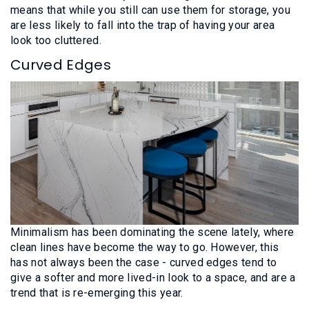
means that while you still can use them for storage, you
are less likely to fall into the trap of having your area
look too cluttered.
Curved Edges
Minimalism has been dominating the scene lately, where
clean lines have become the way to go. However, this
has not always been the case - curved edges tend to
give a softer and more lived-in look to a space, and are a
trend that is re-emerging this year.