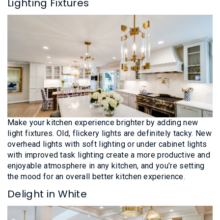
Lighting Fixtures
Make your kitchen experience brighter by adding new
light fixtures. Old, flickery lights are definitely tacky. New
overhead lights with soft lighting or under cabinet lights
with improved task lighting create a more productive and
enjoyable atmosphere in any kitchen, and you’re setting
the mood for an overall better kitchen experience.
Delight in White