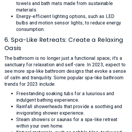
towels and bath mats made from sustainable
materials.
Energy-efficient lighting options, such as LED
bulbs and motion sensor lights, to reduce energy
consumption.
6. Spa-Like Retreats: Create a Relaxing
Oasis
The bathroom is no longer just a functional space; it’s a
sanctuary for relaxation and self-care. In 2023, expect to
see more spa-like bathroom designs that evoke a sense
of calm and tranquility. Some popular spa-like bathroom
trends for 2023 include:
Freestanding soaking tubs for a luxurious and
indulgent bathing experience.
Rainfall showerheads that provide a soothing and
invigorating shower experience.
Steam showers or saunas for a spa-like retreat
within your own home.