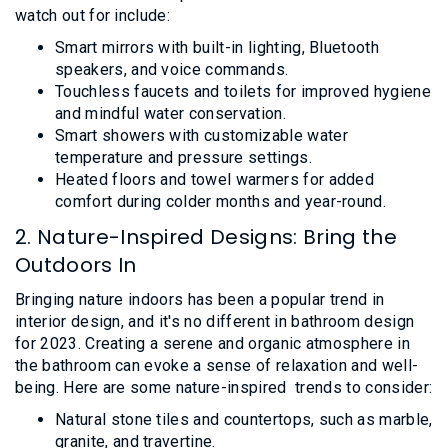
watch out for include:
Smart mirrors with built-in lighting, Bluetooth
speakers, and voice commands.
Touchless faucets and toilets for improved hygiene
and mindful water conservation.
Smart showers with customizable water
temperature and pressure settings.
Heated floors and towel warmers for added
comfort during colder months and year-round.
2. Nature-Inspired Designs: Bring the
Outdoors In
Bringing nature indoors has been a popular trend in
interior design, and it's no different in bathroom design
for 2023. Creating a serene and organic atmosphere in
the bathroom can evoke a sense of relaxation and well-
being. Here are some nature-inspired trends to consider:
Natural stone tiles and countertops, such as marble,
granite, and travertine.