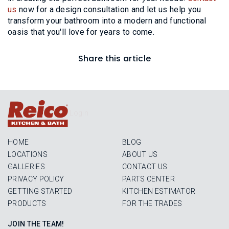
us
now for a design consultation and let us help you
transform your bathroom into a modern and functional
oasis that you'll love for years to come.
Share this article
Login
HOME
BLOG
LOCATIONS
ABOUT US
GALLERIES
CONTACT US
PRIVACY POLICY
PARTS CENTER
GETTING STARTED
KITCHEN ESTIMATOR
PRODUCTS
FOR THE TRADES
JOIN THE TEAM!