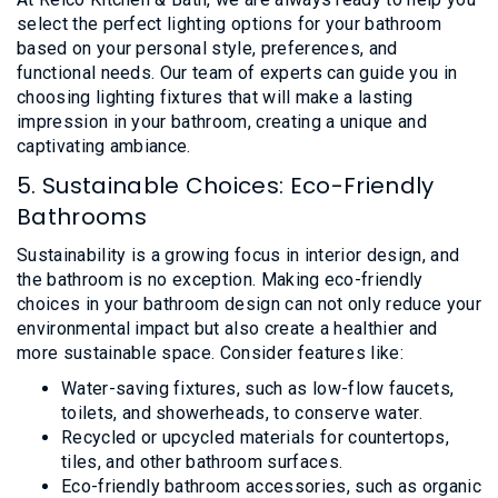
select the perfect lighting options for your bathroom
based on your personal style, preferences, and
functional needs. Our team of experts can guide you in
choosing lighting fixtures that will make a lasting
impression in your bathroom, creating a unique and
captivating ambiance.
5. Sustainable Choices: Eco-Friendly
Bathrooms
Sustainability is a growing focus in interior design, and
the bathroom is no exception. Making eco-friendly
choices in your bathroom design can not only reduce your
environmental impact but also create a healthier and
more sustainable space. Consider features like:
Water-saving fixtures, such as low-flow faucets,
toilets, and showerheads, to conserve water.
Recycled or upcycled materials for countertops,
tiles, and other bathroom surfaces.
Eco-friendly bathroom accessories, such as organic