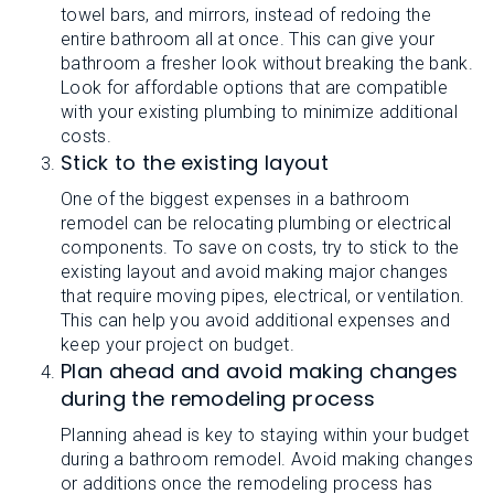
towel bars, and mirrors, instead of redoing the
entire bathroom all at once. This can give your
bathroom a fresher look without breaking the bank.
Look for affordable options that are compatible
with your existing plumbing to minimize additional
costs.
Stick to the existing layout
One of the biggest expenses in a bathroom
remodel can be relocating plumbing or electrical
components. To save on costs, try to stick to the
existing layout and avoid making major changes
that require moving pipes, electrical, or ventilation.
This can help you avoid additional expenses and
keep your project on budget.
Plan ahead and avoid making changes
during the remodeling process
Planning ahead is key to staying within your budget
during a bathroom remodel. Avoid making changes
or additions once the remodeling process has