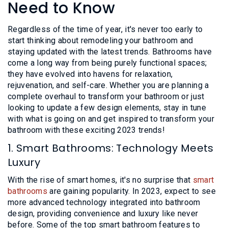
L
Need to Know
N
E
U
M
E
Regardless of the time of year, it's never too early to
N
start thinking about remodeling your bathroom and
U
staying updated with the latest trends. Bathrooms have
come a long way from being purely functional spaces;
they have evolved into havens for relaxation,
rejuvenation, and self-care. Whether you are planning a
complete overhaul to transform your bathroom or just
looking to update a few design elements, stay in tune
with what is going on and get inspired to transform your
bathroom with these exciting 2023 trends!
1. Smart Bathrooms: Technology Meets
Luxury
With the rise of smart homes, it's no surprise that
smart
bathrooms
are gaining popularity. In 2023, expect to see
more advanced technology integrated into bathroom
design, providing convenience and luxury like never
before. Some of the top smart bathroom features to