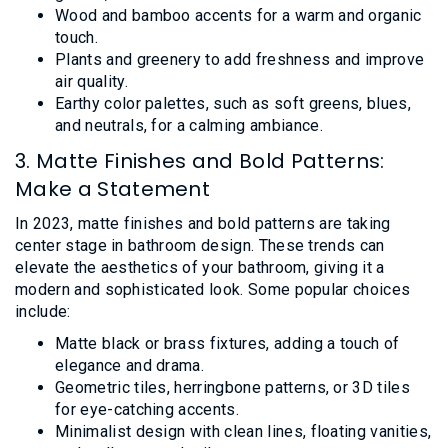
Wood and bamboo accents for a warm and organic
touch.
Plants and greenery to add freshness and improve
air quality.
Earthy color palettes, such as soft greens, blues,
and neutrals, for a calming ambiance.
3. Matte Finishes and Bold Patterns:
Make a Statement
In 2023, matte finishes and bold patterns are taking
center stage in bathroom design. These trends can
elevate the aesthetics of your bathroom, giving it a
modern and sophisticated look. Some popular choices
include:
Matte black or brass fixtures, adding a touch of
elegance and drama.
Geometric tiles, herringbone patterns, or 3D tiles
for eye-catching accents.
Minimalist design with clean lines, floating vanities,