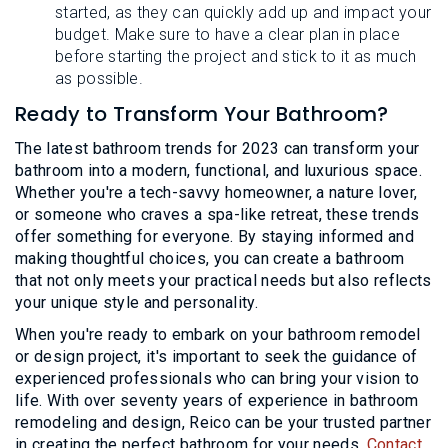
started, as they can quickly add up and impact your
budget. Make sure to have a clear plan in place
before starting the project and stick to it as much
as possible.
Ready to Transform Your Bathroom?
The latest bathroom trends for 2023 can transform your
bathroom into a modern, functional, and luxurious space.
Whether you're a tech-savvy homeowner, a nature lover,
or someone who craves a spa-like retreat, these trends
offer something for everyone. By staying informed and
making thoughtful choices, you can create a bathroom
that not only meets your practical needs but also reflects
your unique style and personality.
When you're ready to embark on your bathroom remodel
or design project, it's important to seek the guidance of
experienced professionals who can bring your vision to
life. With over seventy years of experience in bathroom
remodeling and design, Reico can be your trusted partner
in creating the perfect bathroom for your needs.
Contact