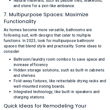
Natural materials, such as pebble tiles, teakwood,
and stone for a zen-like ambiance.
7. Multipurpose Spaces: Maximize
Functionality
As homes become more versatile, bathrooms are
following suit, with designs that cater to multiple
functions. In 2023, look for multipurpose bathroom
spaces that blend style and practicality. Some ideas to
consider:
Bathroom/laundry room combos to save space and
increase efficiency.
Hidden storage solutions, such as built-in cabinets
and shelves.
Fold-away fixtures, like retractable drying racks and
wall-mounted ironing boards.
Integrated technology, like built-in speakers and
charging stations.
Quick Ideas for Remodeling Your