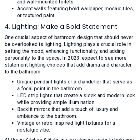
and wall-mounted toilets.
Accent walls featuring bold wallpaper, mosaic tiles,
or textured paint.
4. Lighting: Make a Bold Statement
One crucial aspect of bathroom design that should never
be overlooked is lighting. Lighting plays a crucial role in
setting the mood, enhancing functionality, and adding
personality to the space. In 2023, expect to see more
statement lighting choices that add drama and character
to the bathroom.
Unique pendant lights or a chandelier that serve as
a focal point in the bathroom.
LED strip lights that create a sleek and modern look
while providing ample illumination.
Backlit mirrors that add a touch of luxury and
ambiance to the bathroom.
Vintage or retro-inspired light fixtures for a
nostalgic vibe.
At Reico Kitchen & Bath, we are always ready to help you