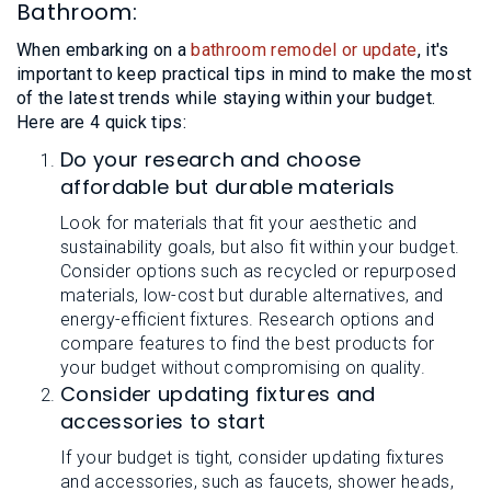
Bathroom:
When embarking on a
bathroom remodel or update
, it's
important to keep practical tips in mind to make the most
of the latest trends while staying within your budget.
Here are 4 quick tips:
Do your research and choose
affordable but durable materials
Look for materials that fit your aesthetic and
sustainability goals, but also fit within your budget.
Consider options such as recycled or repurposed
materials, low-cost but durable alternatives, and
energy-efficient fixtures. Research options and
compare features to find the best products for
your budget without compromising on quality.
Consider updating fixtures and
accessories to start
If your budget is tight, consider updating fixtures
and accessories, such as faucets, shower heads,