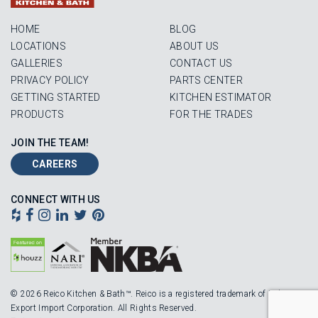
HOME
BLOG
LOCATIONS
ABOUT US
GALLERIES
CONTACT US
PRIVACY POLICY
PARTS CENTER
GETTING STARTED
KITCHEN ESTIMATOR
PRODUCTS
FOR THE TRADES
JOIN THE TEAM!
CAREERS
CONNECT WITH US
© 2026 Reico Kitchen & Bath™. Reico is a registered trademark of Robinson
Export Import Corporation. All Rights Reserved.