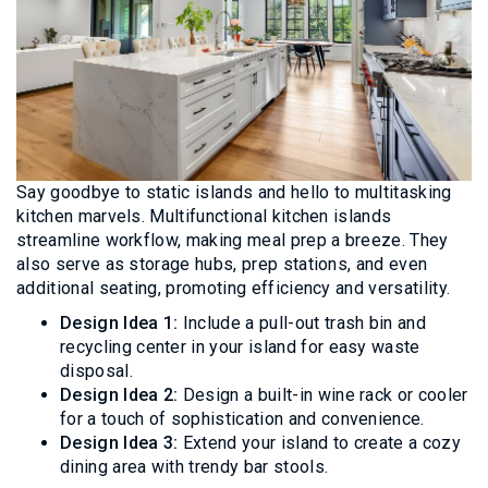
Say goodbye to static islands and hello to multitasking
kitchen marvels. Multifunctional kitchen islands
streamline workflow, making meal prep a breeze. They
also serve as storage hubs, prep stations, and even
additional seating, promoting efficiency and versatility.
Design Idea 1:
Include a pull-out trash bin and
recycling center in your island for easy waste
disposal.
Design Idea 2:
Design a built-in wine rack or cooler
for a touch of sophistication and convenience.
Design Idea 3:
Extend your island to create a cozy
dining area with trendy bar stools.