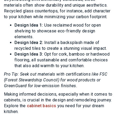
materials often show durability and unique aesthetics.
Recycled glass countertops, for instance, add character
to your kitchen while minimizing your carbon footprint.
Design Idea 1:
Use reclaimed wood for open
shelving to showcase eco-friendly design
elements.
Design Idea 2:
Install a backsplash made of
recycled tiles to create a stunning visual impact.
Design Idea 3:
Opt for cork, bamboo or hardwood
flooring, all sustainable and comfortable choices
that also add warmth to your kitchen.
Pro Tip: Seek out materials with certifications like FSC
(Forest Stewardship Council) for wood products or
GreenGuard for low-emission finishes.
Making informed decisions, especially when it comes to
cabinets, is crucial in the design and remodeling journey.
Explore the
cabinet basics
you need for your dream
kitchen.