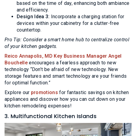
based on the time of day, enhancing both ambiance
and efficiency.
Design Idea 3:
Incorporate a charging station for
devices within your cabinetry for a clutter-free
countertop.
Pro Tip: Consider a smart home hub to centralize control
of your kitchen gadgets.
Reico Annapolis, MD Key Business Manager Angel
Bouchelle
encourages a fearless approach to new
technology “Don’t be afraid of new technology. New
storage features and smart technology are your friends
for optimal function.”
Explore our
promotions
for fantastic savings on kitchen
appliances and discover how you can cut down on your
kitchen remodeling expenses!
3. Multifunctional Kitchen Islands