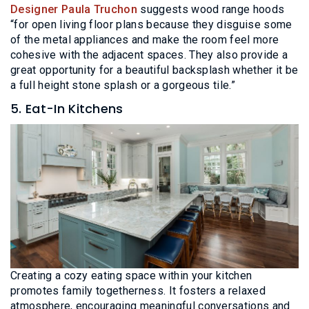
Designer Paula Truchon
suggests wood range hoods
“for open living floor plans because they disguise some
of the metal appliances and make the room feel more
cohesive with the adjacent spaces. They also provide a
great opportunity for a beautiful backsplash whether it be
a full height stone splash or a gorgeous tile.”
5. Eat-In Kitchens
Creating a cozy eating space within your kitchen
promotes family togetherness. It fosters a relaxed
atmosphere, encouraging meaningful conversations and