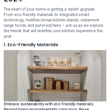
L
N
E
U
The heart of your home is getting a stylish upgrade.
M
E
From eco-friendly materials to integrated smart
N
technology, multifunctional kitchen islands, statement
U
range hoods and eat-in kitchens – join us as we explore
the trends that will redefine your kitchen experience this
year.
1. Eco-Friendly Materials
Embrace sustainability with eco-friendly materials.
Beyond being environmentally conscious, these