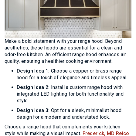
Make a bold statement with your range hood. Beyond
aesthetics, these hoods are essential for a clean and
odor-free kitchen. An efficient range hood enhances air
quality, ensuring a healthier cooking environment.
Design Idea 1:
Choose a copper or brass range
hood for a touch of elegance and timeless appeal.
Design Idea 2:
Install a custom range hood with
integrated LED lighting for both functionality and
style.
Design Idea 3:
Opt for a sleek, minimalist hood
design for a modern and understated look.
Choose a range hood that complements your kitchen
style while making a visual impact.
Frederick, MD Reico