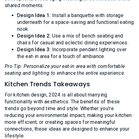
shared moments.
Design Idea 1:
Install a banquette with storage
underneath for a space-saving and functional eating
nook.
Design Idea 2:
Use a mix of bench seating and
chairs for casual and eclectic dining experiences.
Design Idea 3:
Incorporate pendant lighting over
the eat-in area for a touch of ambiance.
Pro Tip: Personalize your eat-in area with comfortable
seating and lighting to enhance the entire experience.
Kitchen Trends Takeaways
For kitchen design, 2024 is all about marrying
functionality with aesthetics. The benefits of these
trends go beyond time and style. Whether you're
reducing your environmental impact, making your kitchen
more efficient, or creating spaces for meaningful
connections, these ideas are designed to enhance your
lifestyle.