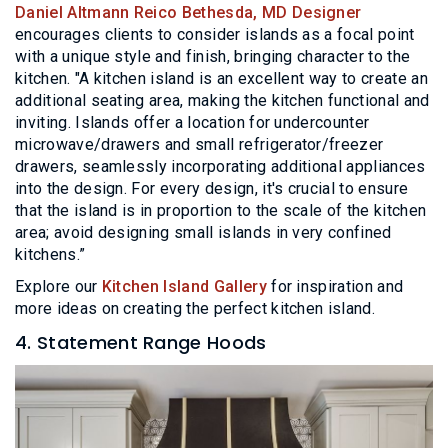
Daniel Altmann Reico Bethesda, MD Designer
encourages clients to consider islands as a focal point
with a unique style and finish, bringing character to the
kitchen. "A kitchen island is an excellent way to create an
additional seating area, making the kitchen functional and
inviting. Islands offer a location for undercounter
microwave/drawers and small refrigerator/freezer
drawers, seamlessly incorporating additional appliances
into the design. For every design, it's crucial to ensure
that the island is in proportion to the scale of the kitchen
area; avoid designing small islands in very confined
kitchens.”
Explore our
Kitchen Island Gallery
for inspiration and
more ideas on creating the perfect kitchen island.
4. Statement Range Hoods