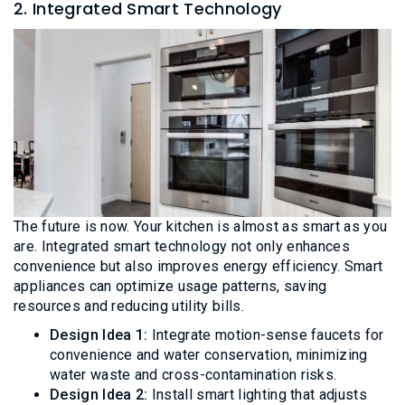
2. Integrated Smart Technology
The future is now. Your kitchen is almost as smart as you
are. Integrated smart technology not only enhances
convenience but also improves energy efficiency. Smart
appliances can optimize usage patterns, saving
resources and reducing utility bills.
Design Idea 1:
Integrate motion-sense faucets for
convenience and water conservation, minimizing
water waste and cross-contamination risks.
Design Idea 2:
Install smart lighting that adjusts