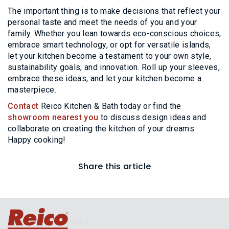
The important thing is to make decisions that reflect your
personal taste and meet the needs of you and your
family. Whether you lean towards eco-conscious choices,
embrace smart technology, or opt for versatile islands,
let your kitchen become a testament to your own style,
sustainability goals, and innovation. Roll up your sleeves,
embrace these ideas, and let your kitchen become a
masterpiece.
Contact
Reico Kitchen & Bath today or find the
showroom nearest you
to discuss design ideas and
collaborate on creating the kitchen of your dreams.
Happy cooking!
Share this article
Login