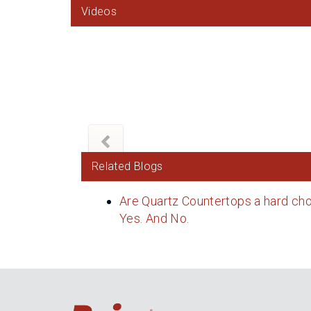
Videos
Related Blogs
Are Quartz Countertops a hard cho
Yes. And No.