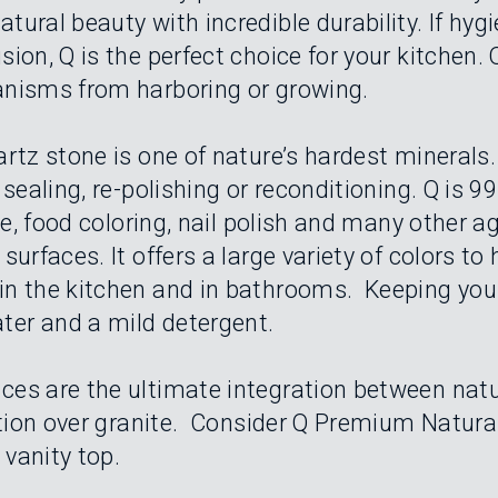
ural beauty with incredible durability. If hyg
ion, Q is the perfect choice for your kitchen.
anisms from harboring or growing.
rtz stone is one of nature’s hardest minerals.
sealing, re-polishing or reconditioning. Q is 9
ice, food coloring, nail polish and many other 
urfaces. It offers a large variety of colors to 
n the kitchen and in bathrooms. Keeping your
er and a mild detergent.
ces are the ultimate integration between na
ction over granite. Consider Q Premium Natura
 vanity top.