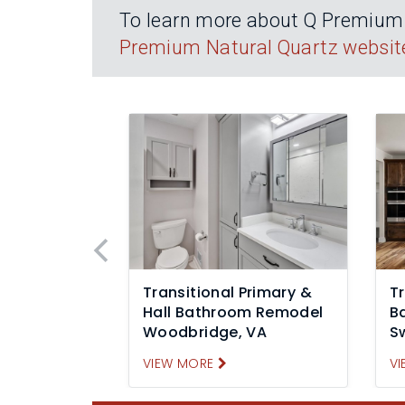
To learn more about Q Premium N
Premium Natural Quartz websit
Transitional Primary &
Tr
Hall Bathroom Remodel
B
Woodbridge, VA
S
VIEW MORE
VI