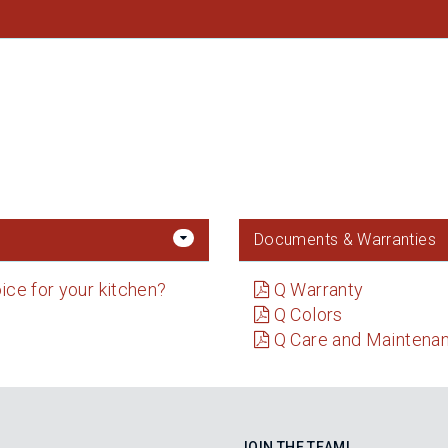
Documents & Warranties
ice for your kitchen?
Q Warranty
Q Colors
Q Care and Maintena
JOIN THE TEAM!