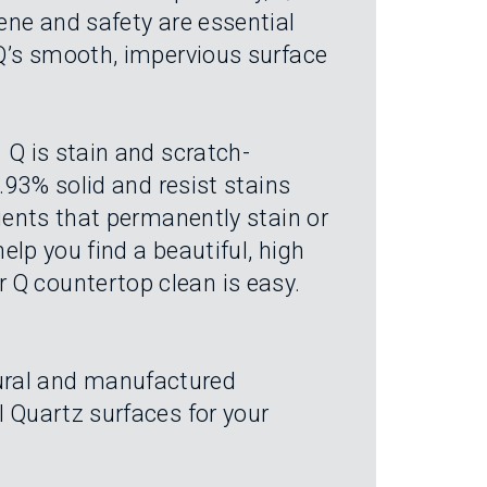
iene and safety are essential
 Q’s smooth, impervious surface
 Q is stain and scratch-
9.93% solid and resist stains
agents that permanently stain or
help you find a beautiful, high
 Q countertop clean is easy.
tural and manufactured
l Quartz surfaces for your