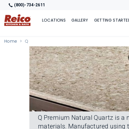
(800)-734-2611
LOCATIONS
GALLERY
GETTING STARTE
Home
Q
Q Premium Natural Quartz is a n
materials. Manufactured using t