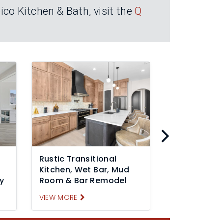
co Kitchen & Bath, visit the
Q
Rustic Transitional
Transitiona
Kitchen, Wet Bar, Mud
Remodel Pa
y
Room & Bar Remodel
Mineral, VA
VIEW MORE
VIEW MORE