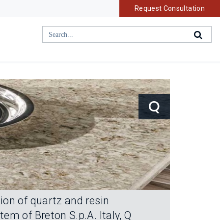
Request Consultation
Q
ion of quartz and resin
m of Breton S.p.A. Italy, Q