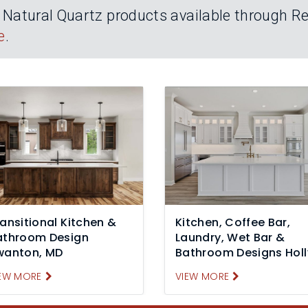
atural Quartz products available through Rei
e
.
ansitional Kitchen &
Kitchen, Coffee Bar,
athroom Design
Laundry, Wet Bar &
wanton, MD
Bathroom Designs Holl
Ridge, NC
EW MORE
VIEW MORE