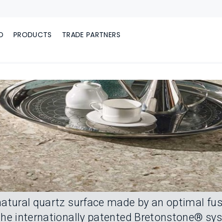
D
PRODUCTS
TRADE PARTNERS
atural quartz surface made by an optimal fus
he internationally patented Bretonstone® syste