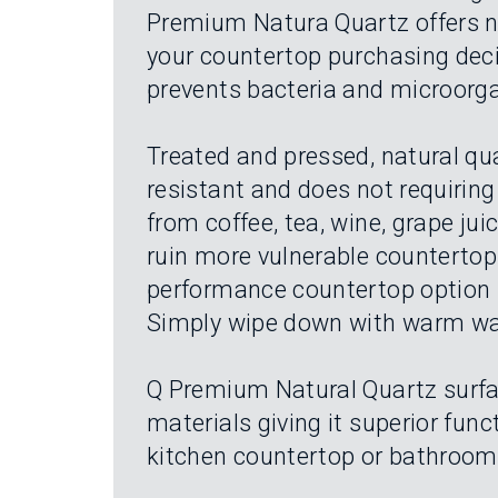
Premium Natura Quartz offers nat
your countertop purchasing decis
prevents bacteria and microorg
Treated and pressed, natural qua
resistant and does not requiring 
from coffee, tea, wine, grape ju
ruin more vulnerable countertop s
performance countertop option i
Simply wipe down with warm wat
Q Premium Natural Quartz surfa
materials giving it superior fun
kitchen countertop or bathroom