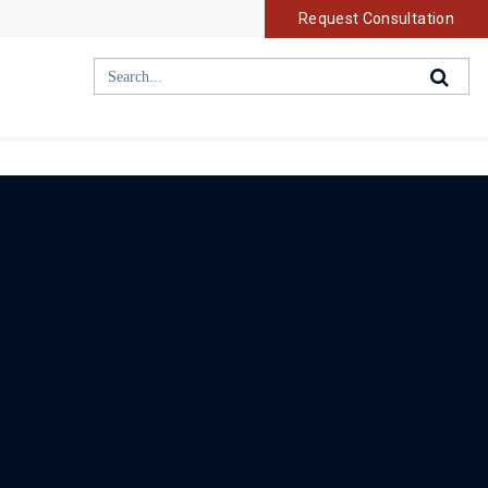
Request Consultation