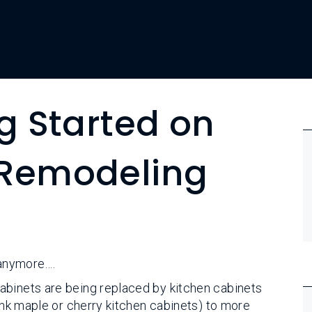
ng Started on
 Remodeling
 anymore….
abinets are being replaced by kitchen cabinets
hink maple or cherry kitchen cabinets) to more