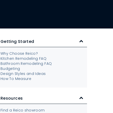
Getting Started
Why Choose Reico?
Kitchen Remodeling FAQ
Bathroom Remodeling FAQ
Budgeting
Design Styles and Ideas
How To Measure
Resources
Find a Reico showroom