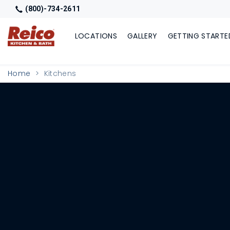
(800)-734-2611
LOCATIONS
GALLERY
GETTING STARTE
Home
Kitchens