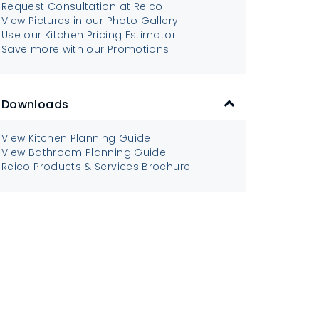
Request Consultation at Reico
View Pictures in our Photo Gallery
Use our Kitchen Pricing Estimator
Save more with our Promotions
Downloads
View Kitchen Planning Guide
View Bathroom Planning Guide
Reico Products & Services Brochure