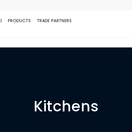
D
PRODUCTS
TRADE PARTNERS
Kitchens