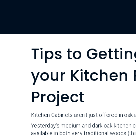
Tips to Getti
your Kitchen
Project
Kitchen Cabinets aren't just offered in oak
Yesterday's medium and dark oak kitchen c
available in both very traditional woods (t