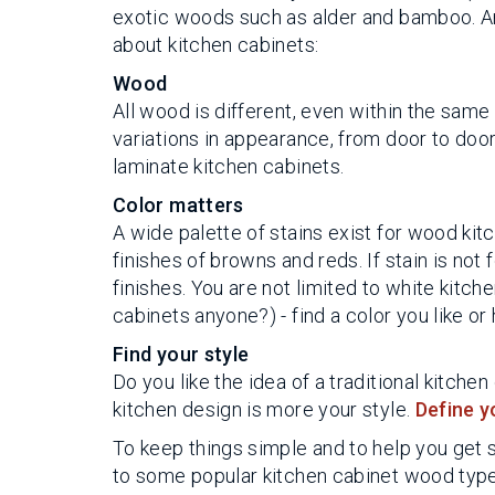
exotic woods such as alder and bamboo. An
about kitchen cabinets:
Wood
All wood is different, even within the same
variations in appearance, from door to door. 
laminate kitchen cabinets.
Color matters
A wide palette of stains exist for wood kit
finishes of browns and reds. If stain is not
finishes. You are not limited to white kitch
cabinets anyone?) - find a color you like 
Find your style
Do you like the idea of a traditional kitc
kitchen design is more your style.
Define y
To keep things simple and to help you get
to some popular kitchen cabinet wood types