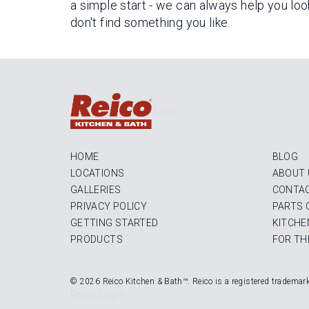
a simple start - we can always help you loo
don't find something you like.
Login
HOME
BLOG
LOCATIONS
ABOUT 
GALLERIES
CONTAC
PRIVACY POLICY
PARTS 
GETTING STARTED
KITCHE
PRODUCTS
FOR TH
© 2026 Reico Kitchen & Bath™. Reico is a registered trademar
Reico Login