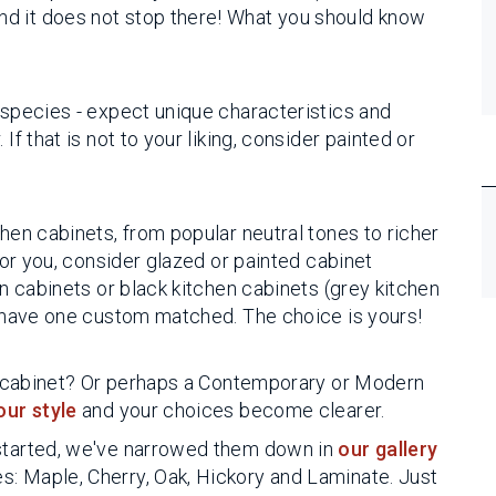
d it does not stop there! What you should know
 species - expect unique characteristics and
If that is not to your liking, consider painted or
chen cabinets, from popular neutral tones to richer
 for you, consider glazed or painted cabinet
en cabinets or black kitchen cabinets (grey kitchen
or have one custom matched. The choice is yours!
hen cabinet? Or perhaps a Contemporary or Modern
our style
and your choices become clearer.
 started, we've narrowed them down in
our gallery
: Maple, Cherry, Oak, Hickory and Laminate. Just