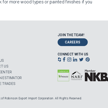
k for more wood types or painted finishes if you
JOIN THE TEAM!
CAREERS
CONNECT WITH US
US
T US
CENTER
N ESTIMATOR
E TRADES
k of Robinson Export Import Corporation. All Rights Reserved.